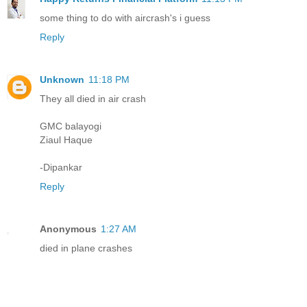
some thing to do with aircrash's i guess
Reply
Unknown
11:18 PM
They all died in air crash
GMC balayogi
Ziaul Haque
-Dipankar
Reply
Anonymous
1:27 AM
died in plane crashes