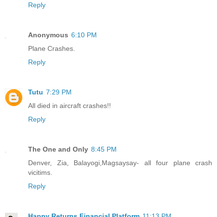
Reply
Anonymous
6:10 PM
Plane Crashes.
Reply
Tutu
7:29 PM
All died in aircraft crashes!!
Reply
The One and Only
8:45 PM
Denver, Zia, Balayogi,Magsaysay- all four plane crash
vicitims.
Reply
Happy Returns Financial Platform
11:13 PM