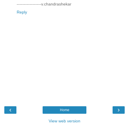
-----------------v.chandrashekar
Reply
‹
›
Home
View web version