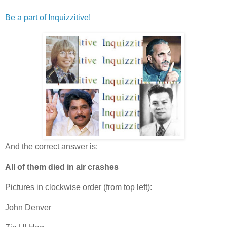
Be a part of Inquizzitive!
And the correct answer is:
All of them died in air crashes
Pictures in clockwise order (from top left):
John Denver