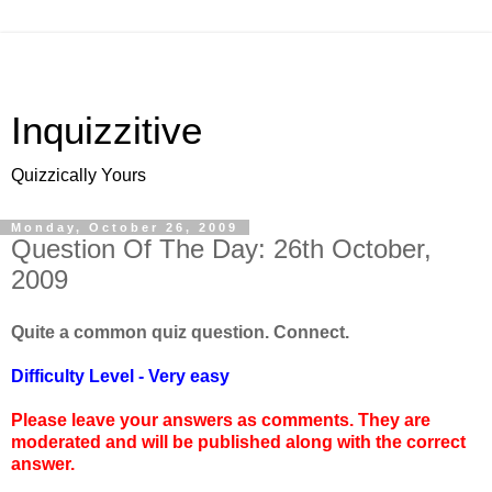
Inquizzitive
Quizzically Yours
Monday, October 26, 2009
Question Of The Day: 26th October,
2009
Quite a common quiz question. Connect.
Difficulty Level - Very easy
Please leave your answers as comments. They are
moderated and will be published along with the correct
answer.