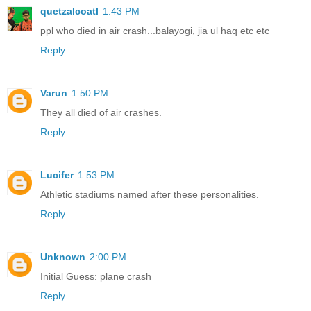
quetzalcoatl
1:43 PM
ppl who died in air crash...balayogi, jia ul haq etc etc
Reply
Varun
1:50 PM
They all died of air crashes.
Reply
Lucifer
1:53 PM
Athletic stadiums named after these personalities.
Reply
Unknown
2:00 PM
Initial Guess: plane crash
Reply