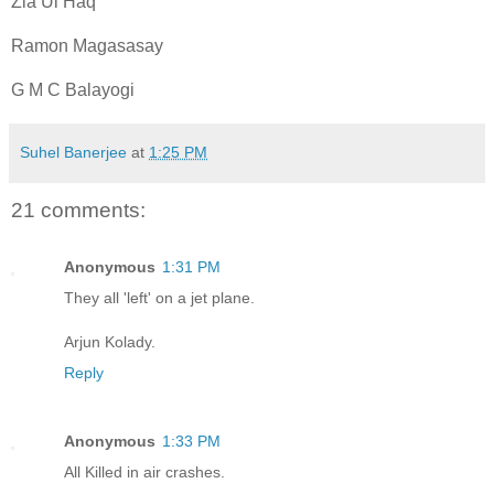
Zia Ul Haq
Ramon Magasasay
G M C Balayogi
Suhel Banerjee
at
1:25 PM
21 comments:
Anonymous
1:31 PM
They all 'left' on a jet plane.
Arjun Kolady.
Reply
Anonymous
1:33 PM
All Killed in air crashes.