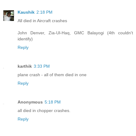
Kaushik
2:18 PM
All died in Aircraft crashes
John Denver, Zia-Ul-Haq, GMC Balayogi (4th couldn't
identify)
Reply
karthik
3:33 PM
plane crash - all of them died in one
Reply
Anonymous
5:18 PM
all died in chopper crashes.
Reply