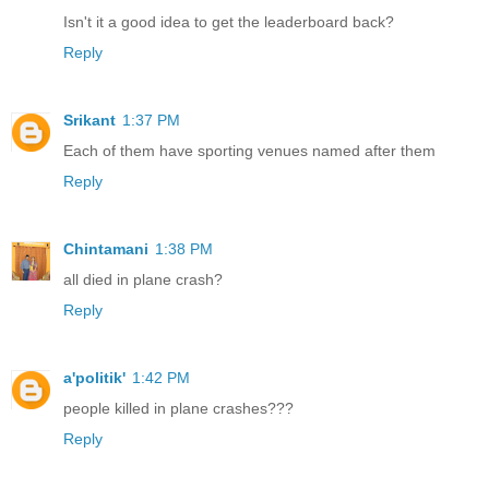
Isn't it a good idea to get the leaderboard back?
Reply
Srikant
1:37 PM
Each of them have sporting venues named after them
Reply
Chintamani
1:38 PM
all died in plane crash?
Reply
a'politik'
1:42 PM
people killed in plane crashes???
Reply