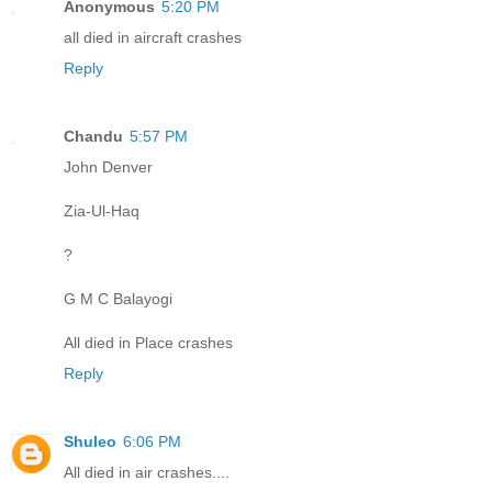
Anonymous
5:20 PM
all died in aircraft crashes
Reply
Chandu
5:57 PM
John Denver
Zia-Ul-Haq
?
G M C Balayogi
All died in Place crashes
Reply
Shuleo
6:06 PM
All died in air crashes....