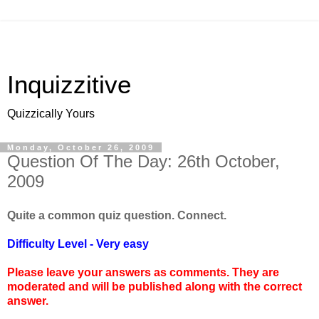
Inquizzitive
Quizzically Yours
Monday, October 26, 2009
Question Of The Day: 26th October,
2009
Quite a common quiz question. Connect.
Difficulty Level - Very easy
Please leave your answers as comments. They are
moderated and will be published along with the correct
answer.