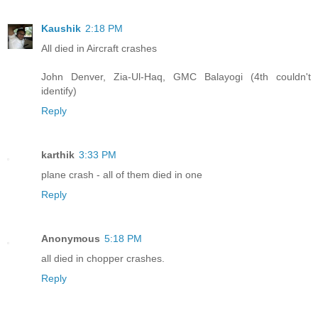
Kaushik
2:18 PM
All died in Aircraft crashes
John Denver, Zia-Ul-Haq, GMC Balayogi (4th couldn't
identify)
Reply
karthik
3:33 PM
plane crash - all of them died in one
Reply
Anonymous
5:18 PM
all died in chopper crashes.
Reply