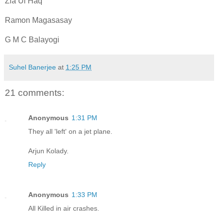
Zia Ul Haq
Ramon Magasasay
G M C Balayogi
Suhel Banerjee
at
1:25 PM
21 comments:
Anonymous
1:31 PM
They all 'left' on a jet plane.
Arjun Kolady.
Reply
Anonymous
1:33 PM
All Killed in air crashes.