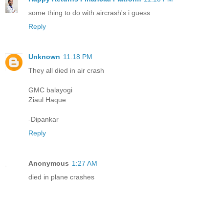
some thing to do with aircrash's i guess
Reply
Unknown
11:18 PM
They all died in air crash
GMC balayogi
Ziaul Haque
-Dipankar
Reply
Anonymous
1:27 AM
died in plane crashes