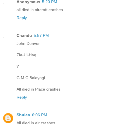
Anonymous
5:20 PM
all died in aircraft crashes
Reply
Chandu
5:57 PM
John Denver
Zia-Ul-Haq
?
G M C Balayogi
All died in Place crashes
Reply
Shuleo
6:06 PM
All died in air crashes....