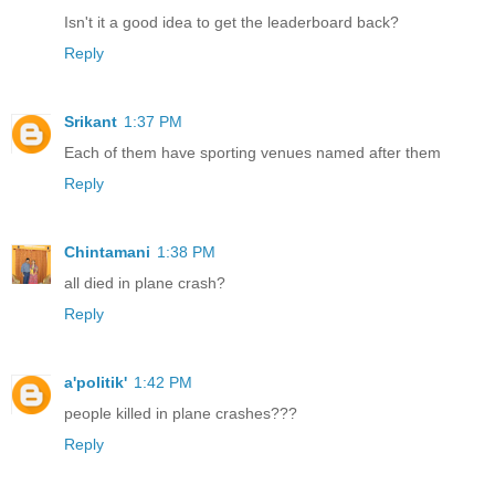
Isn't it a good idea to get the leaderboard back?
Reply
Srikant
1:37 PM
Each of them have sporting venues named after them
Reply
Chintamani
1:38 PM
all died in plane crash?
Reply
a'politik'
1:42 PM
people killed in plane crashes???
Reply