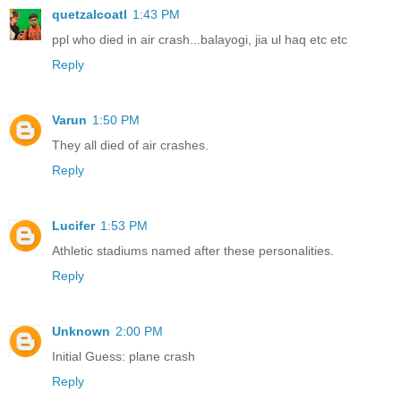
quetzalcoatl
1:43 PM
ppl who died in air crash...balayogi, jia ul haq etc etc
Reply
Varun
1:50 PM
They all died of air crashes.
Reply
Lucifer
1:53 PM
Athletic stadiums named after these personalities.
Reply
Unknown
2:00 PM
Initial Guess: plane crash
Reply