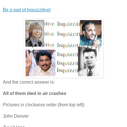
Be a part of Inquizzitive!
And the correct answer is:
All of them died in air crashes
Pictures in clockwise order (from top left):
John Denver