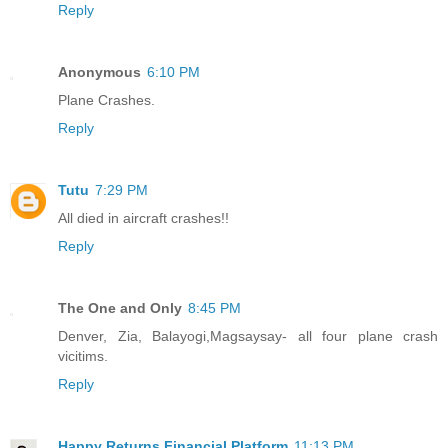
Reply
Anonymous
6:10 PM
Plane Crashes.
Reply
Tutu
7:29 PM
All died in aircraft crashes!!
Reply
The One and Only
8:45 PM
Denver, Zia, Balayogi,Magsaysay- all four plane crash
vicitims.
Reply
Happy Returns Financial Platform
11:13 PM