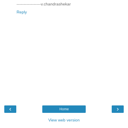
-----------------v.chandrashekar
Reply
‹
›
Home
View web version