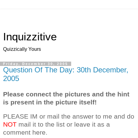
Inquizzitive
Quizzically Yours
Friday, December 30, 2005
Question Of The Day: 30th December,
2005
Please connect the pictures and the hint
is present in the picture itself!
PLEASE IM or mail the answer to me and do
NOT
mail it to the list or leave it as a
comment here.