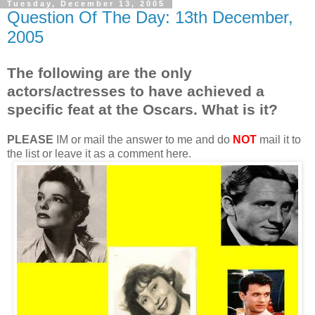
Tuesday, December 13, 2005
Question Of The Day: 13th December,
2005
The following are the only
actors/actresses to have achieved a
specific feat at the Oscars. What is it?
PLEASE
IM or mail the answer to me and do
NOT
mail it to
the list or leave it as a comment here.