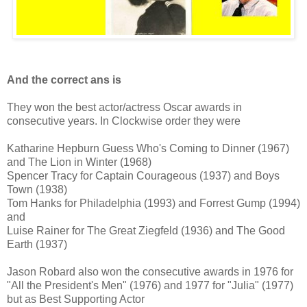
And the correct ans is
They won the best actor/actress Oscar awards in
consecutive years. In Clockwise order they were
Katharine Hepburn Guess Who's Coming to Dinner (1967)
and The Lion in Winter (1968)
Spencer Tracy for Captain Courageous (1937) and Boys
Town (1938)
Tom Hanks for Philadelphia (1993) and Forrest Gump (1994)
and
Luise Rainer for The Great Ziegfeld (1936) and The Good
Earth (1937)
Jason Robard also won the consecutive awards in 1976 for
"All the President's Men" (1976) and 1977 for "Julia" (1977)
but as Best Supporting Actor