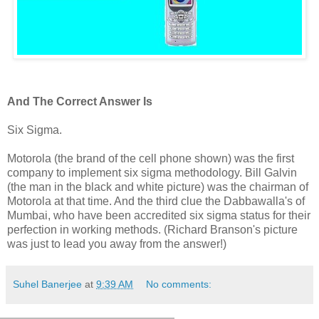
And The Correct Answer Is
Six Sigma.
Motorola (the brand of the cell phone shown) was the first
company to implement six sigma methodology. Bill Galvin
(the man in the black and white picture) was the chairman of
Motorola at that time. And the third clue the Dabbawalla's of
Mumbai, who have been accredited six sigma status for their
perfection in working methods. (Richard Branson's picture
was just to lead you away from the answer!)
Suhel Banerjee
at
9:39 AM
No comments: