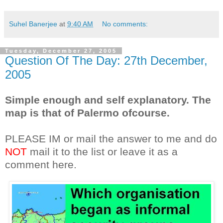
Suhel Banerjee
at
9:40 AM
No comments:
Tuesday, December 27, 2005
Question Of The Day: 27th December,
2005
Simple enough and self explanatory. The
map is that of Palermo ofcourse.
PLEASE IM or mail the answer to me and do
NOT
mail it to the list or leave it as a
comment here.