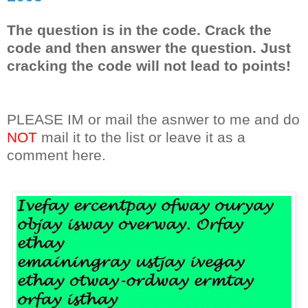
The question is in the code. Crack the
code and then answer the question. Just
cracking the code will not lead to points!
PLEASE IM or mail the asnwer to me and do
NOT
mail it to the list or leave it as a
comment here.