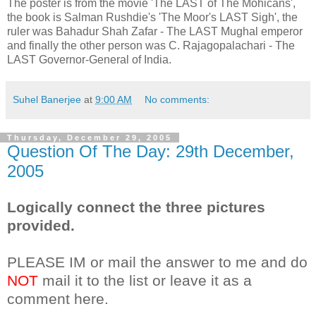
The poster is from the movie 'The LAST of The Mohicans',
the book is Salman Rushdie's 'The Moor's LAST Sigh', the
ruler was Bahadur Shah Zafar - The LAST Mughal emperor
and finally the other person was C. Rajagopalachari - The
LAST Governor-General of India.
Suhel Banerjee
at
9:00 AM
No comments:
Thursday, December 29, 2005
Question Of The Day: 29th December,
2005
Logically connect the three pictures
provided.
PLEASE IM or mail the answer to me and do
NOT
mail it to the list or leave it as a
comment here.