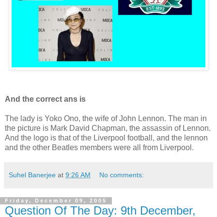
And the correct ans is
The lady is Yoko Ono, the wife of John Lennon. The man in
the picture is Mark David Chapman, the assassin of Lennon.
And the logo is that of the Liverpool football, and the lennon
and the other Beatles members were all from Liverpool.
Suhel Banerjee
at
9:26 AM
No comments:
Friday, December 09, 2005
Question Of The Day: 9th December,