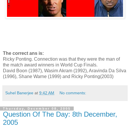
The correct ans is:
Ricky Ponting. Connection was that they were the man of
the match award winners in World Cup Finals.
David Boon (1987), Wasim Akram (1992), Aravinda Da Silva
(1996), Shane Warne (1999) and Ricky Ponting(2003)
Suhel Banerjee
at
9:42 AM
No comments:
Thursday, December 08, 2005
Question Of The Day: 8th December,
2005