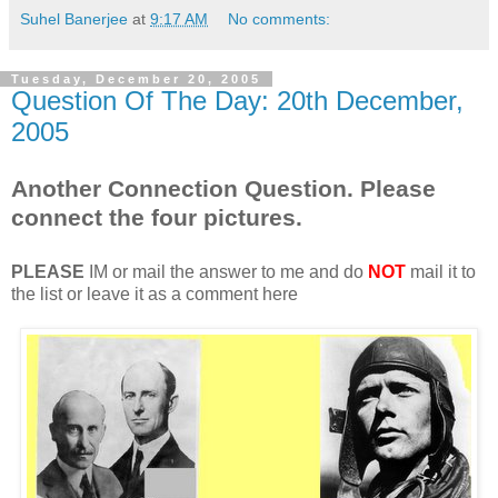
Suhel Banerjee
at
9:17 AM
No comments:
Tuesday, December 20, 2005
Question Of The Day: 20th December,
2005
Another Connection Question. Please
connect the four pictures.
PLEASE
IM or mail the answer to me and do
NOT
mail it to
the list or leave it as a comment here