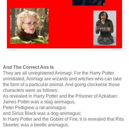
And The Correct Ans Is
They are all unregistered Animagi. For the Harry Potter
uninitiated, Animagi are wizards and witches who can take
the form of a particular animal. And going clockwise those
characters were as follows:
As revealed in Harry Potter and the Prisoner of Azkaban:
James Potter was a stag-animagus,
Peter Pettigrew a rat-animagus
and Sirius Black was a dog-animagus;
In Harry Potter and the Goblet of Fire, it is revealed that Rita
Skeeter, was a beetle animagus.