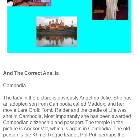
And The Correct Ans. is
Cambodia
The lady in the picture is obviously Angelina Jolie. She has
an adopted son from Cambodia called Maddox, and her
movie Lara Croft: Tomb Raider and the cradle of Life was
shot in Cambodia. Most importantly she has been awarded
Cambodian citizenship and passport. The temple in the
picture is Angkor Vat, which is again in Cambodia. The old
person is the Khmer Rogue leader, Pol Pot, perhaps the