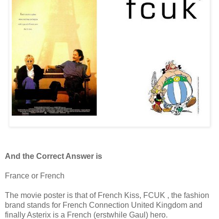
And the Correct Answer is
France or French
The movie poster is that of French Kiss, FCUK , the fashion
brand stands for French Connection United Kingdom and
finally Asterix is a French (erstwhile Gaul) hero.