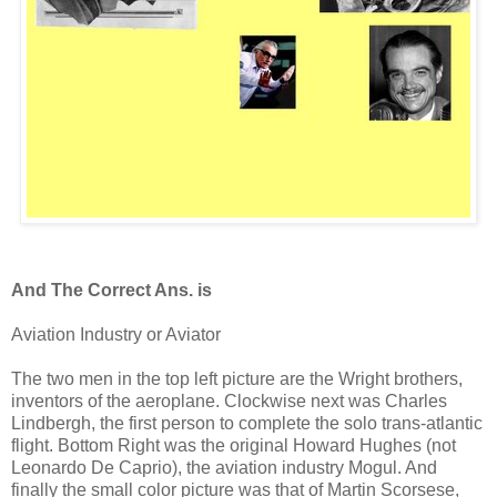
And The Correct Ans. is
Aviation Industry or Aviator
The two men in the top left picture are the Wright brothers,
inventors of the aeroplane. Clockwise next was Charles
Lindbergh, the first person to complete the solo trans-atlantic
flight. Bottom Right was the original Howard Hughes (not
Leonardo De Caprio), the aviation industry Mogul. And
finally the small color picture was that of Martin Scorsese,