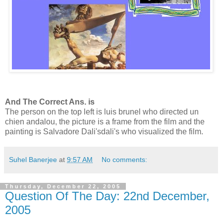
And The Correct Ans. is
The person on the top left is luis brunel who directed un
chien andalou, the picture is a frame from the film and the
painting is Salvadore Dali'sdali's who visualized the film.
Suhel Banerjee
at
9:57 AM
No comments:
Thursday, December 22, 2005
Question Of The Day: 22nd December,
2005