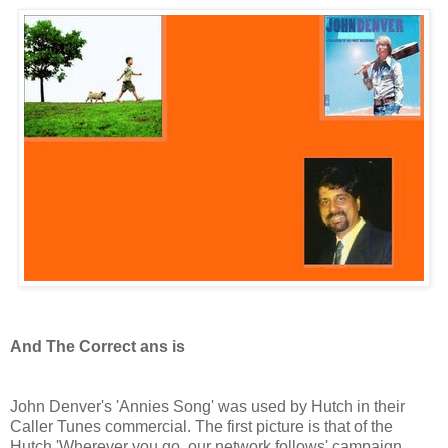
And The Correct ans is
John Denver's 'Annies Song' was used by Hutch in their
Caller Tunes commercial. The first picture is that of the
Hutch 'Wherever you go, our network follows' campaign,