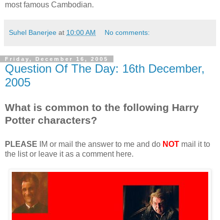
most famous Cambodian.
Suhel Banerjee
at
10:00 AM
No comments:
Friday, December 16, 2005
Question Of The Day: 16th December,
2005
What is common to the following Harry
Potter characters?
PLEASE
IM or mail the answer to me and do
NOT
mail it to
the list or leave it as a comment here.