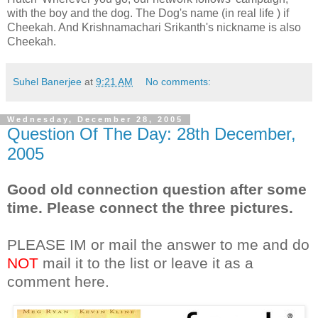
with the boy and the dog. The Dog's name (in real life ) if
Cheekah. And Krishnamachari Srikanth's nickname is also
Cheekah.
Suhel Banerjee
at
9:21 AM
No comments:
Wednesday, December 28, 2005
Question Of The Day: 28th December,
2005
Good old connection question after some
time. Please connect the three pictures.
PLEASE IM or mail the answer to me and do
NOT
mail it to the list or leave it as a
comment here.