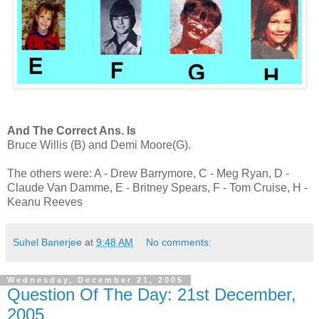
And The Correct Ans. Is
Bruce Willis (B) and Demi Moore(G).
The others were: A - Drew Barrymore, C - Meg Ryan, D -
Claude Van Damme, E - Britney Spears, F - Tom Cruise, H -
Keanu Reeves
Suhel Banerjee
at
9:48 AM
No comments:
Wednesday, December 21, 2005
Question Of The Day: 21st December,
2005