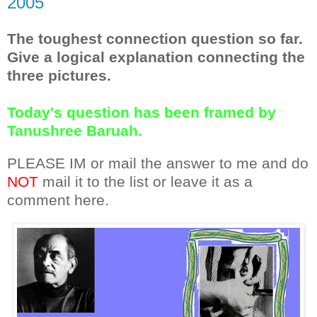
2005
The toughest connection question so far.
Give a logical explanation connecting the
three pictures.
Today's question has been framed by
Tanushree Baruah.
PLEASE IM or mail the answer to me and do
NOT
mail it to the list or leave it as a
comment here.