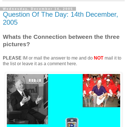
Wednesday, December 14, 2005
Question Of The Day: 14th December,
2005
Whats the Connection between the three
pictures?
PLEASE
IM or mail the answer to me and do
NOT
mail it to
the list or leave it as a comment here.