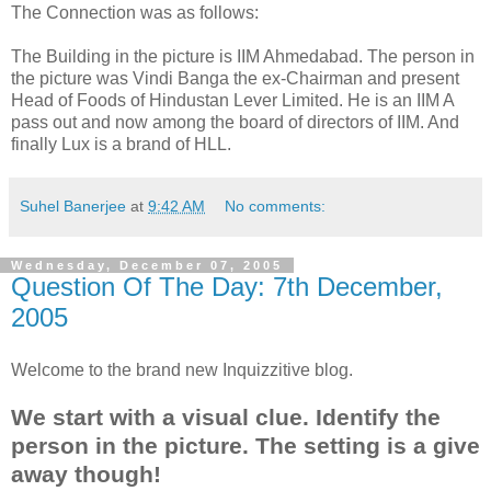
The Connection was as follows:
The Building in the picture is IIM Ahmedabad. The person in
the picture was Vindi Banga the ex-Chairman and present
Head of Foods of Hindustan Lever Limited. He is an IIM A
pass out and now among the board of directors of IIM. And
finally Lux is a brand of HLL.
Suhel Banerjee
at
9:42 AM
No comments:
Wednesday, December 07, 2005
Question Of The Day: 7th December,
2005
Welcome to the brand new Inquizzitive blog.
We start with a visual clue. Identify the
person in the picture. The setting is a give
away though!