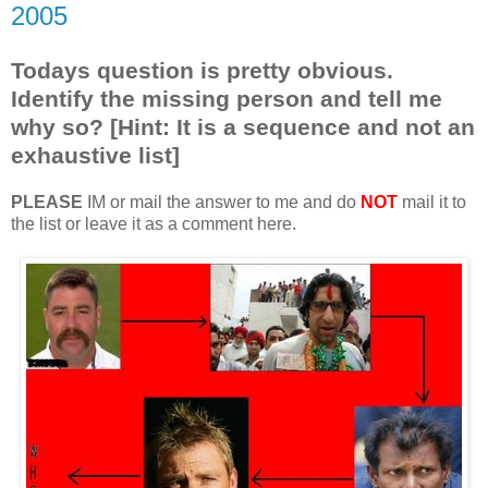
2005
Todays question is pretty obvious.
Identify the missing person and tell me
why so? [Hint: It is a sequence and not an
exhaustive list]
PLEASE
IM or mail the answer to me and do
NOT
mail it to
the list or leave it as a comment here.