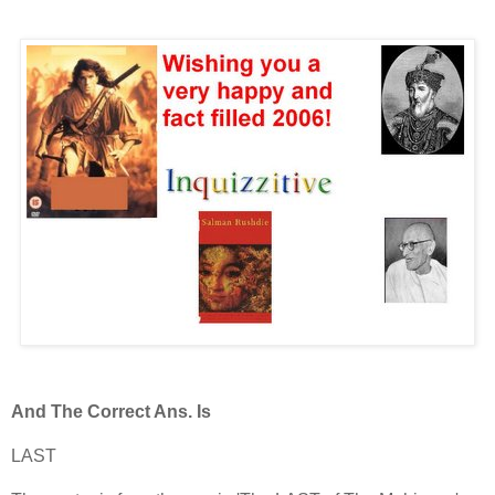
And The Correct Ans. Is
LAST