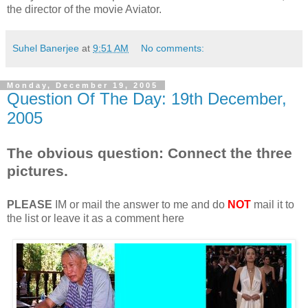
the director of the movie Aviator.
Suhel Banerjee
at
9:51 AM
No comments:
Monday, December 19, 2005
Question Of The Day: 19th December,
2005
The obvious question: Connect the three
pictures.
PLEASE
IM or mail the answer to me and do
NOT
mail it to
the list or leave it as a comment here