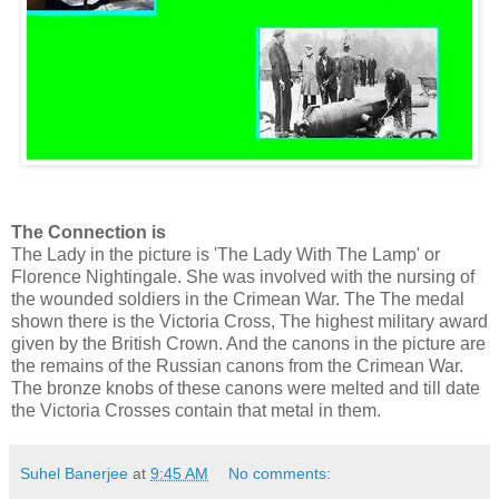
The Connection is
The Lady in the picture is 'The Lady With The Lamp' or
Florence Nightingale. She was involved with the nursing of
the wounded soldiers in the Crimean War. The The medal
shown there is the Victoria Cross, The highest military award
given by the British Crown. And the canons in the picture are
the remains of the Russian canons from the Crimean War.
The bronze knobs of these canons were melted and till date
the Victoria Crosses contain that metal in them.
Suhel Banerjee
at
9:45 AM
No comments: