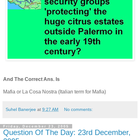
And The Correct Ans. Is
Mafia or La Cosa Nostra (Italian term for Mafia)
Suhel Banerjee
at
9:27 AM
No comments:
Friday, December 23, 2005
Question Of The Day: 23rd December,