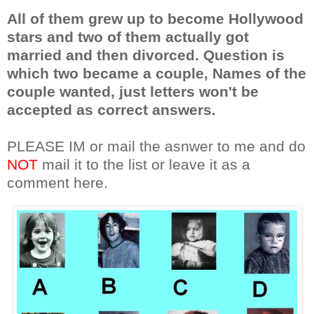
All of them grew up to become Hollywood
stars and two of them actually got
married and then divorced. Question is
which two became a couple, Names of the
couple wanted, just letters won't be
accepted as correct answers.
PLEASE IM or mail the asnwer to me and do
NOT
mail it to the list or leave it as a
comment here.