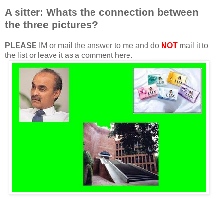
A sitter: Whats the connection between
the three pictures?
PLEASE
IM or mail the answer to me and do
NOT
mail it to
the list or leave it as a comment here.