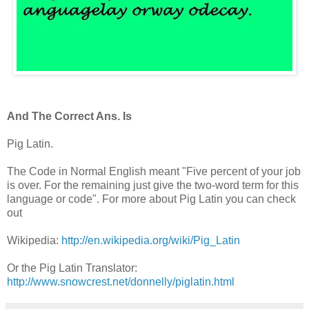
And The Correct Ans. Is
Pig Latin.
The Code in Normal English meant "Five percent of your job
is over. For the remaining just give the two-word term for this
language or code". For more about Pig Latin you can check
out
Wikipedia:
http://en.wikipedia.org/wiki/Pig_Latin
Or the Pig Latin Translator:
http://www.snowcrest.net/donnelly/piglatin.html