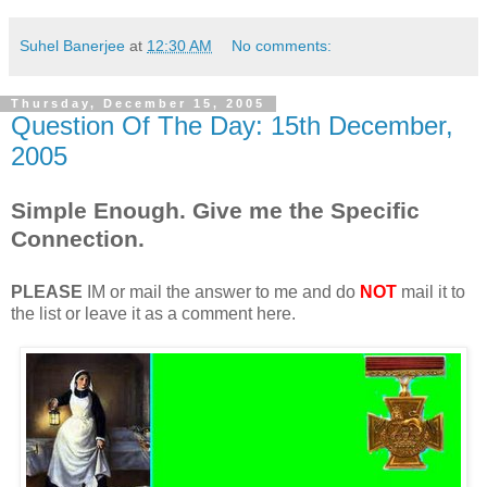
Suhel Banerjee
at
12:30 AM
No comments:
Thursday, December 15, 2005
Question Of The Day: 15th December,
2005
Simple Enough. Give me the Specific
Connection.
PLEASE
IM or mail the answer to me and do
NOT
mail it to
the list or leave it as a comment here.