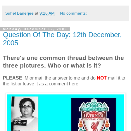
Suhel Banerjee
at
9:26 AM
No comments:
Monday, December 12, 2005
Question Of The Day: 12th December,
2005
There's one common thread between the
three pictures. Who or what is it?
PLEASE
IM or mail the answer to me and do
NOT
mail it to
the list or leave it as a comment here.