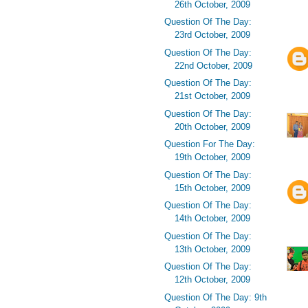
26th October, 2009
Question Of The Day:
23rd October, 2009
Question Of The Day:
22nd October, 2009
Question Of The Day:
21st October, 2009
Question Of The Day:
20th October, 2009
Question For The Day:
19th October, 2009
Question Of The Day:
15th October, 2009
Question Of The Day:
14th October, 2009
Question Of The Day:
13th October, 2009
Question Of The Day:
12th October, 2009
Question Of The Day: 9th