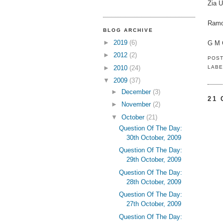
Zia U
Ramo
BLOG ARCHIVE
►
2019
(6)
G M 
►
2012
(2)
POS
►
2010
(24)
LABE
▼
2009
(37)
►
December
(3)
21
►
November
(2)
▼
October
(21)
Question Of The Day:
30th October, 2009
Question Of The Day:
29th October, 2009
Question Of The Day:
28th October, 2009
Question Of The Day:
27th October, 2009
Question Of The Day: