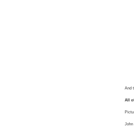
And t
All o
Pictu
John