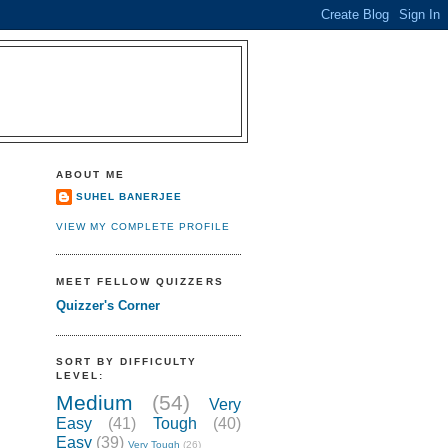
ABOUT ME
SUHEL BANERJEE
VIEW MY COMPLETE PROFILE
MEET FELLOW QUIZZERS
Quizzer's Corner
SORT BY DIFFICULTY
LEVEL:
Medium
(54)
Very
Easy
(41)
Tough
(40)
Easy
(39)
Very Tough
(26)