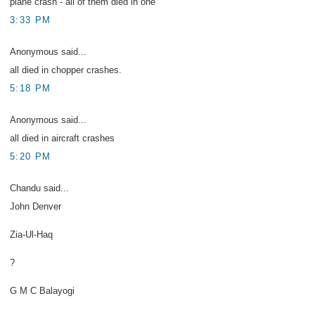
plane crash - all of them died in one
3:33 PM
Anonymous said...
all died in chopper crashes.
5:18 PM
Anonymous said...
all died in aircraft crashes
5:20 PM
Chandu said...
John Denver
Zia-Ul-Haq
?
G M C Balayogi