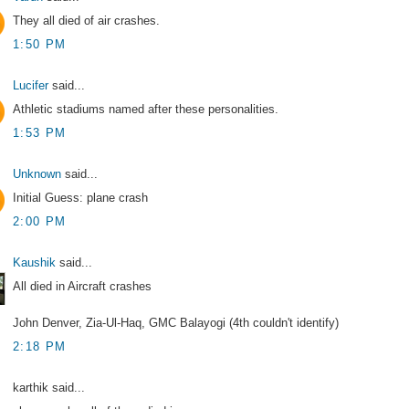
They all died of air crashes.
1:50 PM
Lucifer
said...
Athletic stadiums named after these personalities.
1:53 PM
Unknown
said...
Initial Guess: plane crash
2:00 PM
Kaushik
said...
All died in Aircraft crashes
John Denver, Zia-Ul-Haq, GMC Balayogi (4th couldn't identify)
2:18 PM
karthik said...