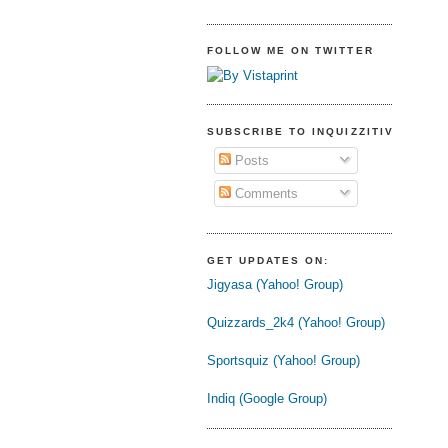
FOLLOW ME ON TWITTER
SUBSCRIBE TO INQUIZZITIVE
Posts
Comments
GET UPDATES ON:
Jigyasa (Yahoo! Group)
Quizzards_2k4 (Yahoo! Group)
Sportsquiz (Yahoo! Group)
Indiq (Google Group)