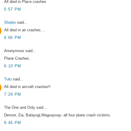
All died in Place crashes
5:57 PM
Shuleo
said...
All died in air crashes....
6:06 PM
Anonymous said...
Plane Crashes.
6:10 PM
Tutu
said...
All died in aircraft crashes!!
7:29 PM
The One and Only said...
Denver, Zia, Balayogi,Magsaysay- all four plane crash vicitims.
8:45 PM