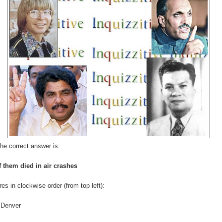
he correct answer is:
f them died in air crashes
res in clockwise order (from top left):
 Denver