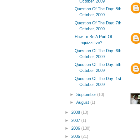
October, 2009
Question Of The Day: 8th
October, 2009
Question Of The Day: 7th
October, 2009
How To Be A Part Of
Inquizzitive?
Question Of The Day: 6th
October, 2009
Question Of The Day: 5th
October, 2009
Question Of The Day: 1st
October, 2009
►
September
(10)
►
August
(1)
►
2008
(10)
►
2007
(1)
►
2006
(130)
►
2005
(21)