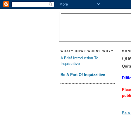
WHAT? HOW? WHEN? WHY?
MON
Que
A Brief Introduction To
Inquizzitive
Quit
Be A Part Of Inquizzitive
Diffi
Plea
publ
Be a 