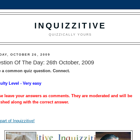
INQUIZZITIVE
QUIZZICALLY YOURS
DAY, OCTOBER 26, 2009
stion Of The Day: 26th October, 2009
e a common quiz question. Connect.
culty Level - Very easy
se leave your answers as comments. They are moderated and will be
ished along with the correct answer.
part of Inquizzitive!