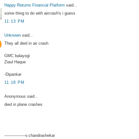
Happy Returns Financial Platform
said...
some thing to do with aircrash's i guess
11:13 PM
Unknown
said...
They all died in air crash
GMC balayogi
Ziaul Haque
-Dipankar
11:18 PM
Anonymous said...
died in plane crashes
-----------------v.chandrashekar