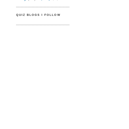
QUIZ BLOGS I FOLLOW