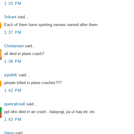
1:33 PM
Srikant
said...
Each of them have sporting venues named after them
1:37 PM
Chintamani
said...
all died in plane crash?
1:38 PM
a'politik'
said...
people killed in plane crashes???
1:42 PM
quetzalcoatl
said...
ppl who died in air crash...balayogi, jia ul haq etc etc
1:43 PM
Varun
said...