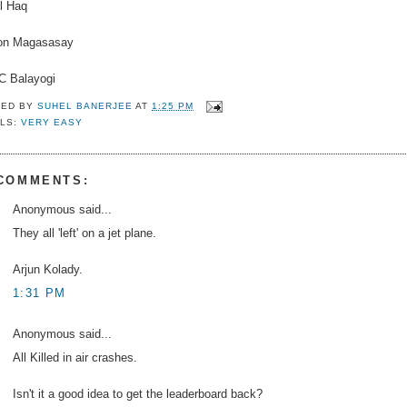
l Haq
n Magasasay
C Balayogi
TED BY
SUHEL BANERJEE
AT
1:25 PM
LS:
VERY EASY
 COMMENTS:
Anonymous said...
They all 'left' on a jet plane.
Arjun Kolady.
1:31 PM
Anonymous said...
All Killed in air crashes.
Isn't it a good idea to get the leaderboard back?