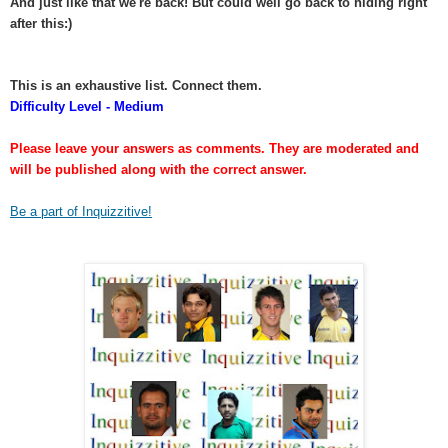
And just like that we're back! But could well go back to hiding right
after this:)
This is an exhaustive list. Connect them.
Difficulty Level - Medium
Please leave your answers as comments. They are moderated and
will be published along with the correct answer.
Be a part of Inquizzitive!