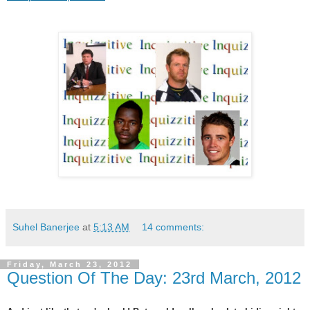
Suhel Banerjee
at
5:13 AM
14 comments:
Friday, March 23, 2012
Question Of The Day: 23rd March, 2012