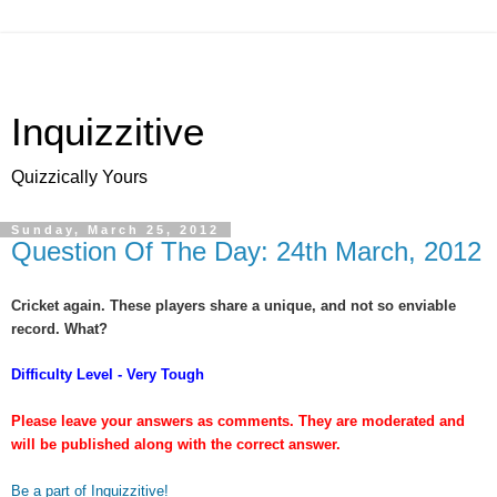
Inquizzitive
Quizzically Yours
Sunday, March 25, 2012
Question Of The Day: 24th March, 2012
Cricket again. These players share a unique, and not so enviable
record. What?
Difficulty Level - Very Tough
Please leave your answers as comments. They are moderated and
will be published along with the correct answer.
Be a part of Inquizzitive!