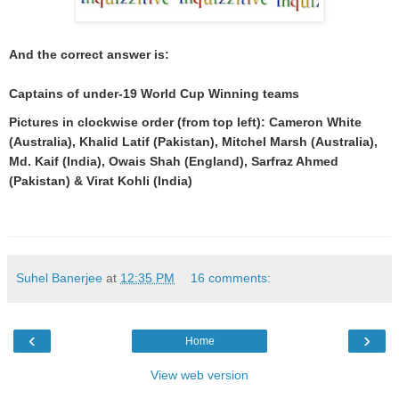
And the correct answer is:
Captains of under-19 World Cup Winning teams
Pictures in clockwise order (from top left): Cameron White
(Australia), Khalid Latif (Pakistan), Mitchel Marsh (Australia),
Md. Kaif (India), Owais Shah (England), Sarfraz Ahmed
(Pakistan) & Virat Kohli (India)
Suhel Banerjee
at
12:35 PM
16 comments:
‹
›
Home
View web version