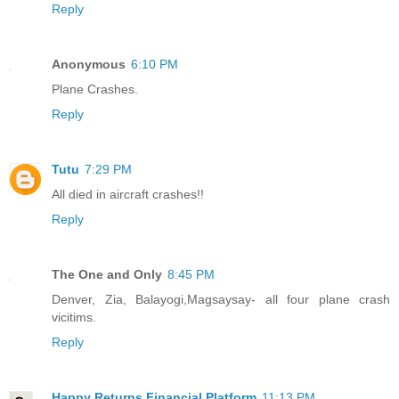
Reply
Anonymous
6:10 PM
Plane Crashes.
Reply
Tutu
7:29 PM
All died in aircraft crashes!!
Reply
The One and Only
8:45 PM
Denver, Zia, Balayogi,Magsaysay- all four plane crash
vicitims.
Reply
Happy Returns Financial Platform
11:13 PM