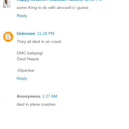
some thing to do with aircrash's i guess
Reply
Unknown
11:18 PM
They all died in air crash
GMC balayogi
Ziaul Haque
-Dipankar
Reply
Anonymous
1:27 AM
died in plane crashes