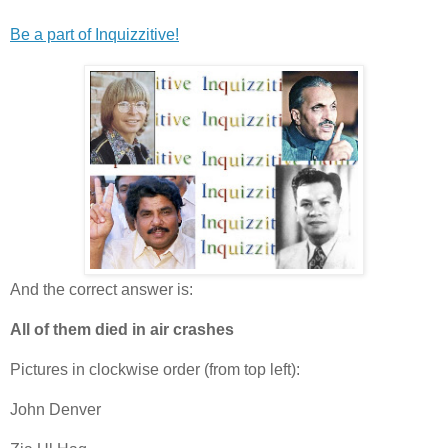
Be a part of Inquizzitive!
And the correct answer is:
All of them died in air crashes
Pictures in clockwise order (from top left):
John Denver