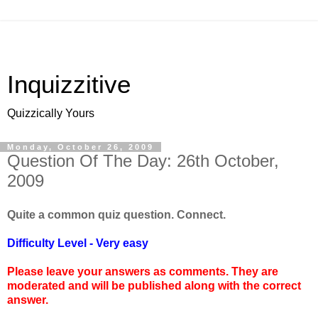
Inquizzitive
Quizzically Yours
Monday, October 26, 2009
Question Of The Day: 26th October,
2009
Quite a common quiz question. Connect.
Difficulty Level - Very easy
Please leave your answers as comments. They are
moderated and will be published along with the correct
answer.