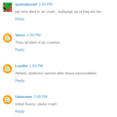
quetzalcoatl
1:43 PM
ppl who died in air crash...balayogi, jia ul haq etc etc
Reply
Varun
1:50 PM
They all died of air crashes.
Reply
Lucifer
1:53 PM
Athletic stadiums named after these personalities.
Reply
Unknown
2:00 PM
Initial Guess: plane crash
Reply