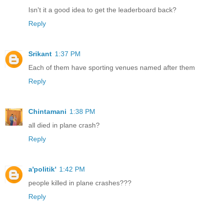
Isn't it a good idea to get the leaderboard back?
Reply
Srikant
1:37 PM
Each of them have sporting venues named after them
Reply
Chintamani
1:38 PM
all died in plane crash?
Reply
a'politik'
1:42 PM
people killed in plane crashes???
Reply