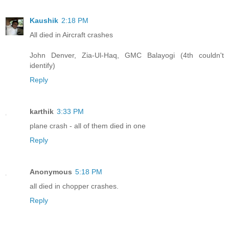
Kaushik
2:18 PM
All died in Aircraft crashes
John Denver, Zia-Ul-Haq, GMC Balayogi (4th couldn't
identify)
Reply
karthik
3:33 PM
plane crash - all of them died in one
Reply
Anonymous
5:18 PM
all died in chopper crashes.
Reply