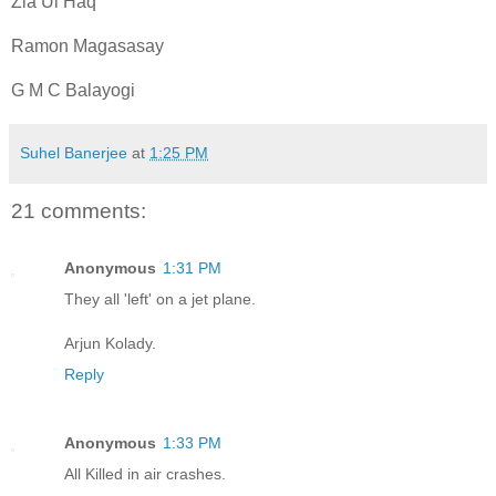
Zia Ul Haq
Ramon Magasasay
G M C Balayogi
Suhel Banerjee
at
1:25 PM
21 comments:
Anonymous
1:31 PM
They all 'left' on a jet plane.
Arjun Kolady.
Reply
Anonymous
1:33 PM
All Killed in air crashes.