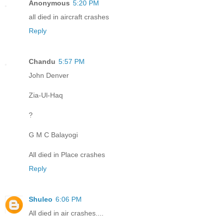
Anonymous
5:20 PM
all died in aircraft crashes
Reply
Chandu
5:57 PM
John Denver
Zia-Ul-Haq
?
G M C Balayogi
All died in Place crashes
Reply
Shuleo
6:06 PM
All died in air crashes....