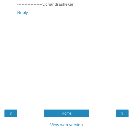
-----------------v.chandrashekar
Reply
‹
›
Home
View web version