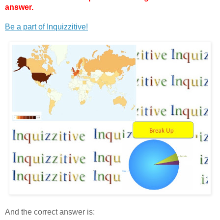
answer.
Be a part of Inquizzitive!
And the correct answer is: