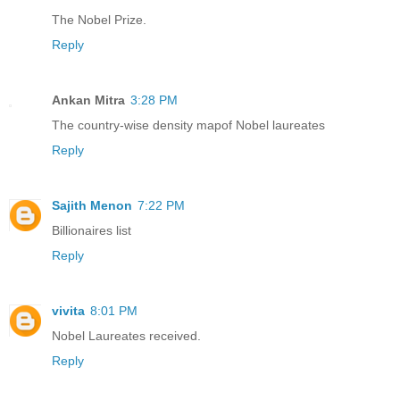
The Nobel Prize.
Reply
Ankan Mitra
3:28 PM
The country-wise density mapof Nobel laureates
Reply
Sajith Menon
7:22 PM
Billionaires list
Reply
vivita
8:01 PM
Nobel Laureates received.
Reply