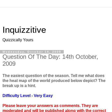
Inquizzitive
Quizzically Yours
Wednesday, October 14, 2009
Question Of The Day: 14th October,
2009
The easiest question of the season. Tell me what does
the heat map of the world produced below depict? The
break up is a hint.
Difficulty Level - Very Easy
Please leave your answers as comments. They are
moderated and will be published along with the correct