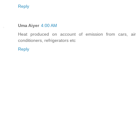
Reply
Uma Aiyer
4:00 AM
Heat produced on account of emission from cars, air
conditioners, refrigerators etc
Reply