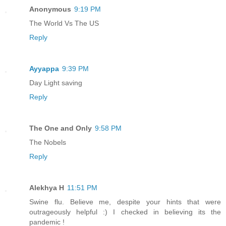
Anonymous
9:19 PM
The World Vs The US
Reply
Ayyappa
9:39 PM
Day Light saving
Reply
The One and Only
9:58 PM
The Nobels
Reply
Alekhya H
11:51 PM
Swine flu. Believe me, despite your hints that were
outrageously helpful :) I checked in believing its the
pandemic !