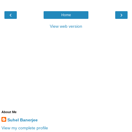
‹
›
Home
View web version
About Me
Suhel Banerjee
View my complete profile