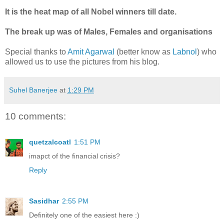
It is the heat map of all Nobel winners till date.
The break up was of Males, Females and organisations
Special thanks to
Amit Agarwal
(better know as
Labnol
) who
allowed us to use the pictures from his blog.
Suhel Banerjee
at
1:29 PM
10 comments:
quetzalcoatl
1:51 PM
imapct of the financial crisis?
Reply
Sasidhar
2:55 PM
Definitely one of the easiest here :)