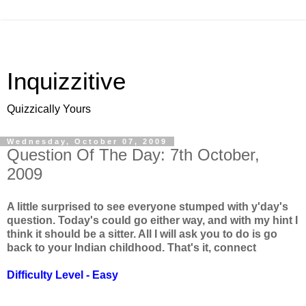
Inquizzitive
Quizzically Yours
Wednesday, October 07, 2009
Question Of The Day: 7th October,
2009
A little surprised to see everyone stumped with y'day's
question. Today's could go either way, and with my hint I
think it should be a sitter. All I will ask you to do is go
back to your Indian childhood. That's it, connect
Difficulty Level - Easy