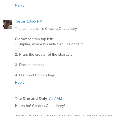
Reply
Tarun
10:55 PM
The connection is Chacha Chaudhary.
Clockwise from top left:
1. Jupiter, where his aide Sabu belongs to.
2. Pran, the creator of the character
3. Rocket, his dog
4. Diamond Comics logo
Reply
The One and Only
7:47 AM
Ha ha ha! Chacha Chaudhary!
Jupiter (Saabu), Praan, Raaket, and Diamond Comics.