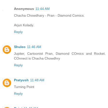
Anonymous
11:44 AM
Chacha Chowdhary - Pran - Diamond Comics.
Arjun Kolady.
Reply
Shuleo
11:46 AM
Jupiter, Cartoonist Pran, Diamond COmics and Rocket.
COnnect is Chacha Chowdhry
Reply
Pratyush
11:48 AM
Turning Point
Reply