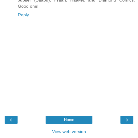
Good one!
Reply
‹
›
Home
View web version