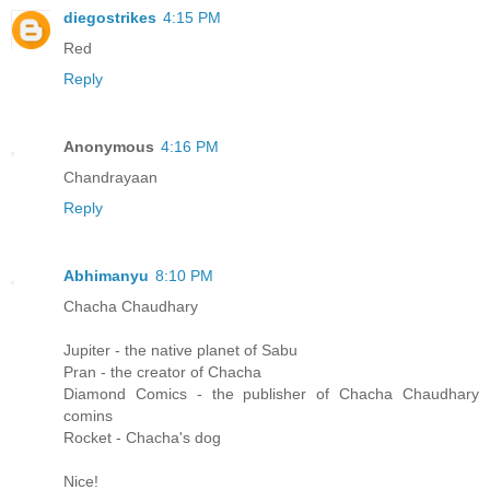
diegostrikes
4:15 PM
Red
Reply
Anonymous
4:16 PM
Chandrayaan
Reply
Abhimanyu
8:10 PM
Chacha Chaudhary
Jupiter - the native planet of Sabu
Pran - the creator of Chacha
Diamond Comics - the publisher of Chacha Chaudhary
comins
Rocket - Chacha's dog
Nice!