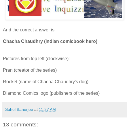
And the correct answer is:
Chacha Chaudhry (Indian comicbook hero)
Pictures from top left (clockwise):
Pran (creator of the series)
Rocket (name of Chacha Chaudhry's dog)
Diamond Comics logo (publishers of the series)
Suhel Banerjee
at
11:37 AM
13 comments: