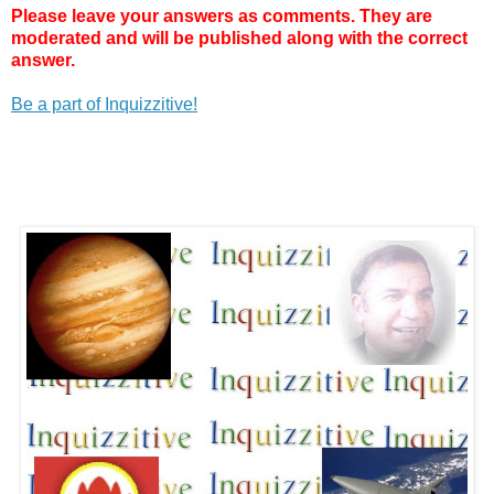
Please leave your answers as comments. They are
moderated and will be published along with the correct
answer.
Be a part of Inquizzitive!