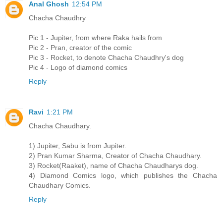
Anal Ghosh
12:54 PM
Chacha Chaudhry
Pic 1 - Jupiter, from where Raka hails from
Pic 2 - Pran, creator of the comic
Pic 3 - Rocket, to denote Chacha Chaudhry's dog
Pic 4 - Logo of diamond comics
Reply
Ravi
1:21 PM
Chacha Chaudhary.
1) Jupiter, Sabu is from Jupiter.
2) Pran Kumar Sharma, Creator of Chacha Chaudhary.
3) Rocket(Raaket), name of Chacha Chaudharys dog.
4) Diamond Comics logo, which publishes the Chacha
Chaudhary Comics.
Reply