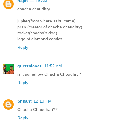
Rajat
11:49 AM
chacha chaudhry
jupiter(from where sabu came)
pran (creator of chacha chaudhry)
rocket(chacha's dog)
logo of diamond comics.
Reply
quetzalcoatl
11:52 AM
is it somehow Chacha Choudhry?
Reply
Srikant
12:19 PM
Chacha Chaudhari??
Reply