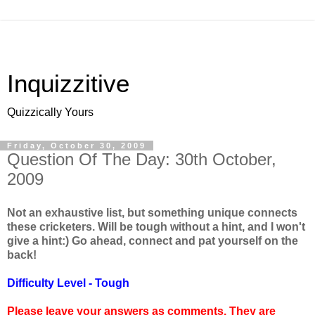
Inquizzitive
Quizzically Yours
Friday, October 30, 2009
Question Of The Day: 30th October,
2009
Not an exhaustive list, but something unique connects
these cricketers. Will be tough without a hint, and I won't
give a hint:) Go ahead, connect and pat yourself on the
back!
Difficulty Level - Tough
Please leave your answers as comments. They are