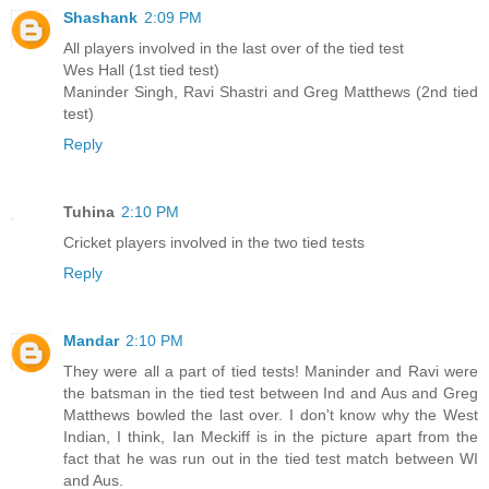
Shashank
2:09 PM
All players involved in the last over of the tied test
Wes Hall (1st tied test)
Maninder Singh, Ravi Shastri and Greg Matthews (2nd tied
test)
Reply
Tuhina
2:10 PM
Cricket players involved in the two tied tests
Reply
Mandar
2:10 PM
They were all a part of tied tests! Maninder and Ravi were
the batsman in the tied test between Ind and Aus and Greg
Matthews bowled the last over. I don't know why the West
Indian, I think, Ian Meckiff is in the picture apart from the
fact that he was run out in the tied test match between WI
and Aus.