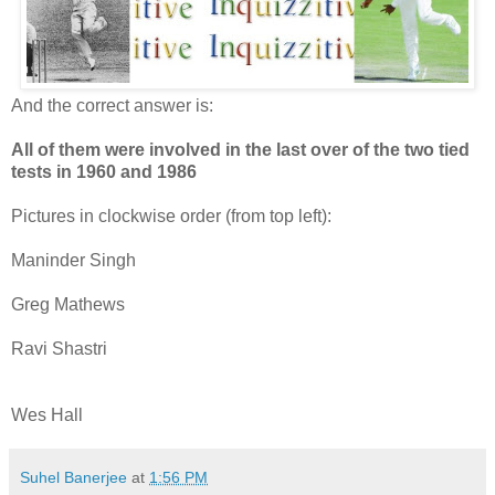
And the correct answer is:
All of them were involved in the last over of the two tied
tests in 1960 and 1986
Pictures in clockwise order (from top left):
Maninder Singh
Greg Mathews
Ravi Shastri
Wes Hall
Suhel Banerjee
at
1:56 PM