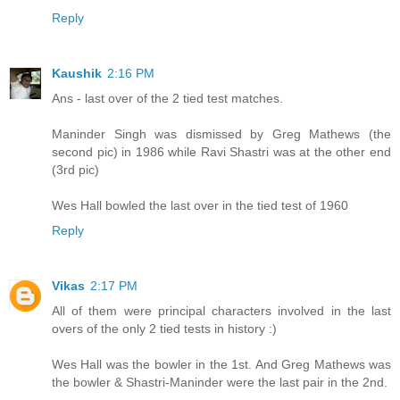
Reply
Kaushik
2:16 PM
Ans - last over of the 2 tied test matches.
Maninder Singh was dismissed by Greg Mathews (the
second pic) in 1986 while Ravi Shastri was at the other end
(3rd pic)
Wes Hall bowled the last over in the tied test of 1960
Reply
Vikas
2:17 PM
All of them were principal characters involved in the last
overs of the only 2 tied tests in history :)
Wes Hall was the bowler in the 1st. And Greg Mathews was
the bowler & Shastri-Maninder were the last pair in the 2nd.