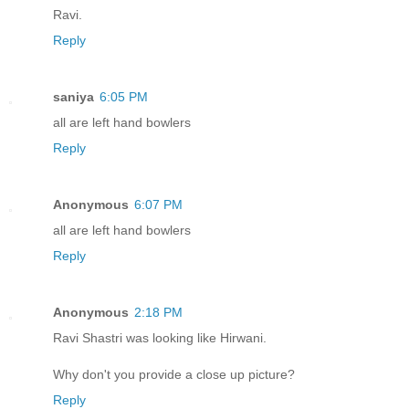
Ravi.
Reply
saniya
6:05 PM
all are left hand bowlers
Reply
Anonymous
6:07 PM
all are left hand bowlers
Reply
Anonymous
2:18 PM
Ravi Shastri was looking like Hirwani.
Why don't you provide a close up picture?
Reply