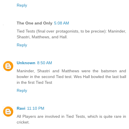
Reply
The One and Only
5:08 AM
Tied Tests (final over protagonists, to be precise): Maninder,
Shastri, Matthews, and Hall.
Reply
Unknown
8:50 AM
Maninder, Shastri and Matthews were the batsmen and
bowler in the second Tied test. Wes Hall bowled the last ball
in the first Tied Test
Reply
Ravi
11:10 PM
All Players are involved in Tied Tests, which is quite rare in
cricket.