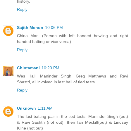
history.
Reply
Sajith Menon
10:06 PM
China Man...(Person with left handed bowling and right
handed batting or vice versa)
Reply
Chintamani
10:20 PM
Wes Hall, Maninder Singh, Greg Matthews and Ravi
Shastri, all involved in last ball of tied tests
Reply
Unknown
1:11 AM
The last batting pair in the tied tests. Maninder Singh (out)
& Ravi Sashtri (not out); then Ian Meckiff(out) & Lindsay
Kline (not out)