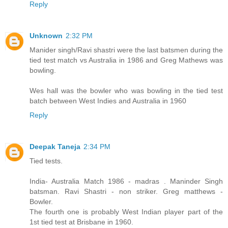
Reply
Unknown
2:32 PM
Manider singh/Ravi shastri were the last batsmen during the
tied test match vs Australia in 1986 and Greg Mathews was
bowling.
Wes hall was the bowler who was bowling in the tied test
batch between West Indies and Australia in 1960
Reply
Deepak Taneja
2:34 PM
Tied tests.
India- Australia Match 1986 - madras . Maninder Singh
batsman. Ravi Shastri - non striker. Greg matthews -
Bowler.
The fourth one is probably West Indian player part of the
1st tied test at Brisbane in 1960.