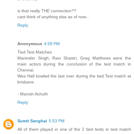
is that really THE connection??
cant think of anything else as of now...
Reply
Anonymous
4:59 PM
Tied Test Matches.
Maninder Singh, Ravi Shastri, Greg Matthews were the
main actors during the conclusion of the test match in
Chennai.
Wes Hall bowled the last over during the tied Test match at
brisbane.
- Manish Achuth
Reply
Sumit Sanghai
5:53 PM
All of them played in one of the 2 tied tests in test match