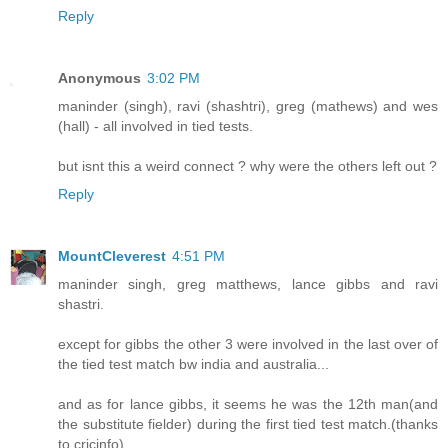
Reply
Anonymous
3:02 PM
maninder (singh), ravi (shashtri), greg (mathews) and wes
(hall) - all involved in tied tests.
but isnt this a weird connect ? why were the others left out ?
Reply
MountCleverest
4:51 PM
maninder singh, greg matthews, lance gibbs and ravi
shastri.
except for gibbs the other 3 were involved in the last over of
the tied test match bw india and australia...
and as for lance gibbs, it seems he was the 12th man(and
the substitute fielder) during the first tied test match.(thanks
to cricinfo)