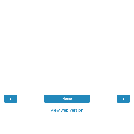
‹
›
Home
View web version