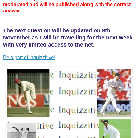
moderated and will be published along with the correct
answer.
The next question will be updated on 9th
November as I will be travelling for the next week
with very limited access to the net.
Be a part of Inquizzitive!