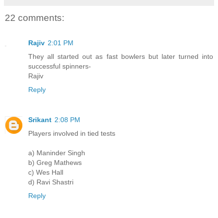
22 comments:
Rajiv
2:01 PM
They all started out as fast bowlers but later turned into
successful spinners-
Rajiv
Reply
Srikant
2:08 PM
Players involved in tied tests
a) Maninder Singh
b) Greg Mathews
c) Wes Hall
d) Ravi Shastri
Reply