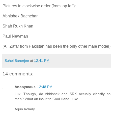
Pictures in clockwise order (from top left):
Abhishek Bachchan
Shah Rukh Khan
Paul Newman
(Ali Zafar from Pakistan has been the only other male model)
Suhel Banerjee
at
12:41 PM
14 comments:
Anonymous
12:48 PM
Lux. Though, do Abhishek and SRK actually classify as
men? What an insult to Cool Hand Luke.
Arjun Kolady.