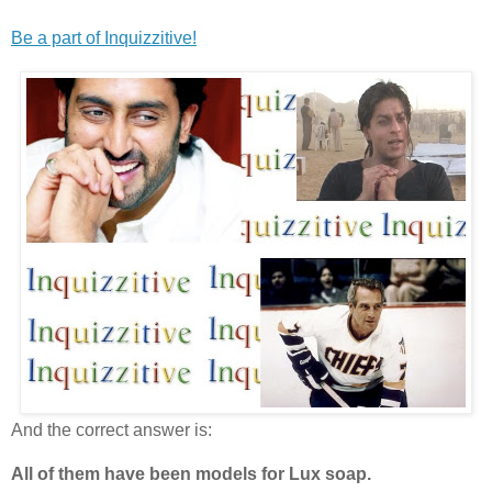
Be a part of Inquizzitive!
And the correct answer is:
All of them have been models for Lux soap.