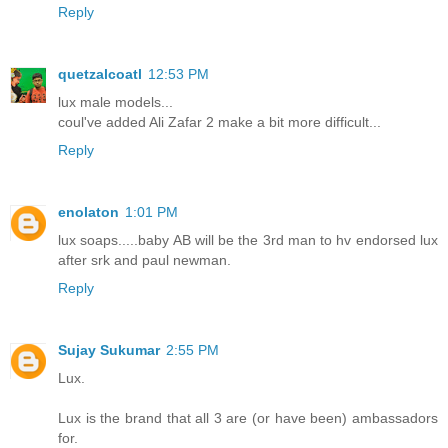
Reply
quetzalcoatl
12:53 PM
lux male models...
coul've added Ali Zafar 2 make a bit more difficult...
Reply
enolaton
1:01 PM
lux soaps.....baby AB will be the 3rd man to hv endorsed lux
after srk and paul newman.
Reply
Sujay Sukumar
2:55 PM
Lux.
Lux is the brand that all 3 are (or have been) ambassadors
for.