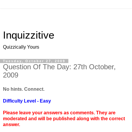
Inquizzitive
Quizzically Yours
Tuesday, October 27, 2009
Question Of The Day: 27th October,
2009
No hints. Connect.
Difficulty Level - Easy
Please leave your answers as comments. They are
moderated and will be published along with the correct
answer.