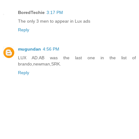
BoredTechie
3:17 PM
The only 3 men to appear in Lux ads
Reply
mugundan
4:56 PM
LUX AD.AB was the last one in the list of
brando,newman,SRK.
Reply