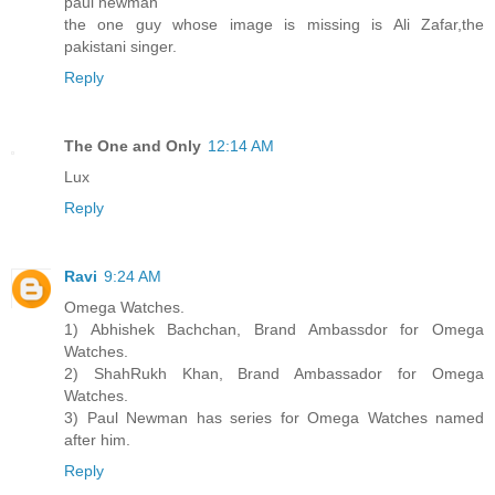
paul newman
the one guy whose image is missing is Ali Zafar,the
pakistani singer.
Reply
The One and Only
12:14 AM
Lux
Reply
Ravi
9:24 AM
Omega Watches.
1) Abhishek Bachchan, Brand Ambassdor for Omega
Watches.
2) ShahRukh Khan, Brand Ambassador for Omega
Watches.
3) Paul Newman has series for Omega Watches named
after him.
Reply