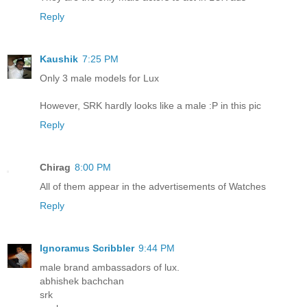
Reply
Kaushik
7:25 PM
Only 3 male models for Lux
However, SRK hardly looks like a male :P in this pic
Reply
Chirag
8:00 PM
All of them appear in the advertisements of Watches
Reply
Ignoramus Scribbler
9:44 PM
male brand ambassadors of lux.
abhishek bachchan
srk