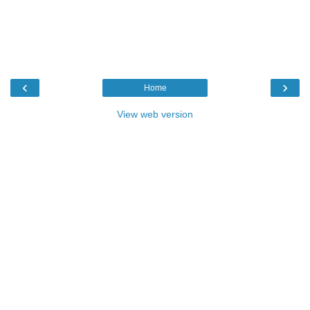
‹
›
Home
View web version