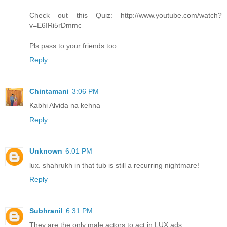
Check out this Quiz: http://www.youtube.com/watch?
v=E6IRi5rDmmc
Pls pass to your friends too.
Reply
Chintamani
3:06 PM
Kabhi Alvida na kehna
Reply
Unknown
6:01 PM
lux. shahrukh in that tub is still a recurring nightmare!
Reply
Subhranil
6:31 PM
They are the only male actors to act in LUX ads