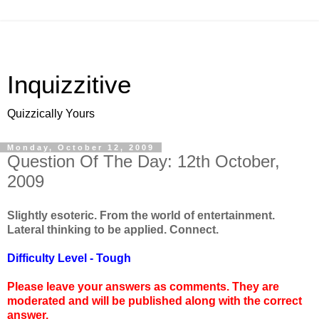
Inquizzitive
Quizzically Yours
Monday, October 12, 2009
Question Of The Day: 12th October,
2009
Slightly esoteric. From the world of entertainment.
Lateral thinking to be applied. Connect.
Difficulty Level - Tough
Please leave your answers as comments. They are
moderated and will be published along with the correct
answer.