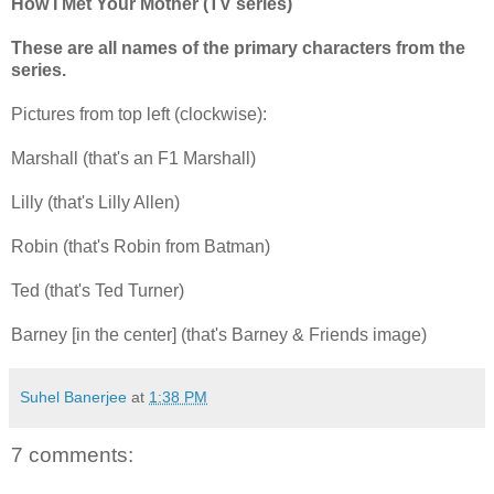
How I Met Your Mother (TV series)
These are all names of the primary characters from the
series.
Pictures from top left (clockwise):
Marshall (that's an F1 Marshall)
Lilly (that's Lilly Allen)
Robin (that's Robin from Batman)
Ted (that's Ted Turner)
Barney [in the center] (that's Barney & Friends image)
Suhel Banerjee
at
1:38 PM
7 comments: