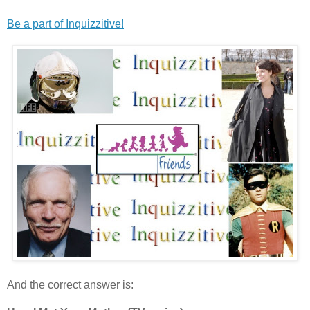
Be a part of Inquizzitive!
And the correct answer is: