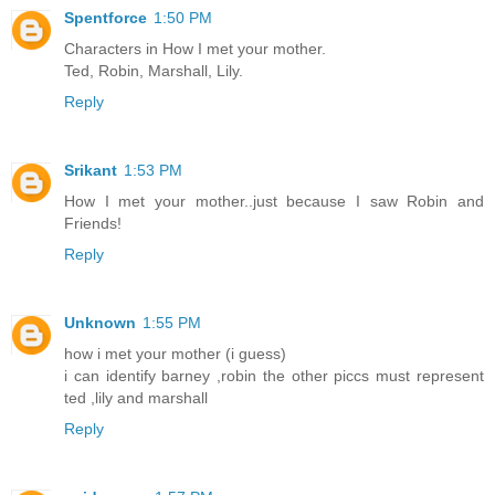
Spentforce
1:50 PM
Characters in How I met your mother.
Ted, Robin, Marshall, Lily.
Reply
Srikant
1:53 PM
How I met your mother..just because I saw Robin and
Friends!
Reply
Unknown
1:55 PM
how i met your mother (i guess)
i can identify barney ,robin the other piccs must represent
ted ,lily and marshall
Reply