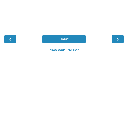
‹
›
Home
View web version