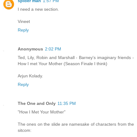
spider man
1:57 PM
I need a new section.
Vineet
Reply
Anonymous
2:02 PM
Ted, Lily, Robin and Marshall - Barney's imaginary friends -
How I met Your Mother (Season Finale I think)
Arjun Kolady.
Reply
The One and Only
11:35 PM
"How I Met Your Mother"
The ones on the slide are namesake of characters from the
sitcom: