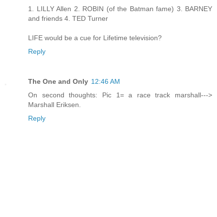
1. LILLY Allen 2. ROBIN (of the Batman fame) 3. BARNEY
and friends 4. TED Turner
LIFE would be a cue for Lifetime television?
Reply
The One and Only
12:46 AM
On second thoughts: Pic 1= a race track marshall--->
Marshall Eriksen.
Reply