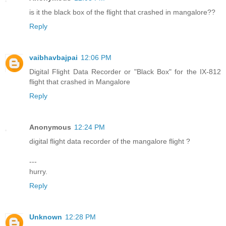
is it the black box of the flight that crashed in mangalore??
Reply
vaibhavbajpai
12:06 PM
Digital Flight Data Recorder or "Black Box" for the IX-812
flight that crashed in Mangalore
Reply
Anonymous
12:24 PM
digital flight data recorder of the mangalore flight ?
---
hurry.
Reply
Unknown
12:28 PM