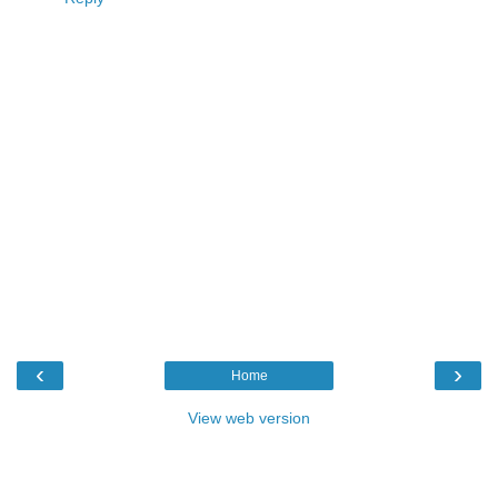
‹
›
Home
View web version