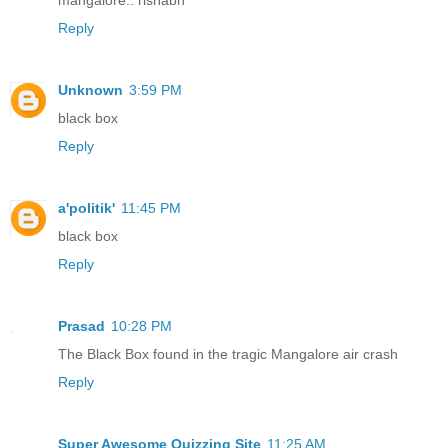
Reply
Unknown
3:59 PM
black box
Reply
a'politik'
11:45 PM
black box
Reply
Prasad
10:28 PM
The Black Box found in the tragic Mangalore air crash
Reply
Super Awesome Quizzing Site
11:25 AM