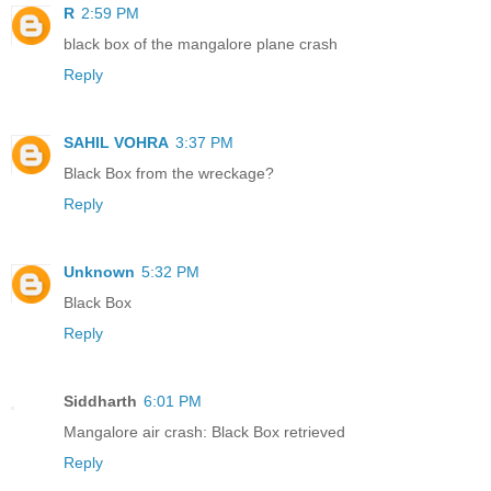
R
2:59 PM
black box of the mangalore plane crash
Reply
SAHIL VOHRA
3:37 PM
Black Box from the wreckage?
Reply
Unknown
5:32 PM
Black Box
Reply
Siddharth
6:01 PM
Mangalore air crash: Black Box retrieved
Reply