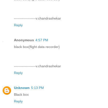
------------------v.chandrashekar
Reply
Anonymous
4:57 PM
black box(flight data recorder)
------------------v.chandrashekar
Reply
Unknown
5:13 PM
Black box
Reply