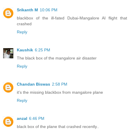
Srikanth M
10:06 PM
blackbox of the ill-fated Dubai-Mangalore AI flight that
crashed
Reply
Kaushik
6:25 PM
The black box of the mangalore air disaster
Reply
Chandan Biswas
2:58 PM
it's the missing blackbox from mangalore plane
Reply
anzal
6:46 PM
black box of the plane that crashed recently..