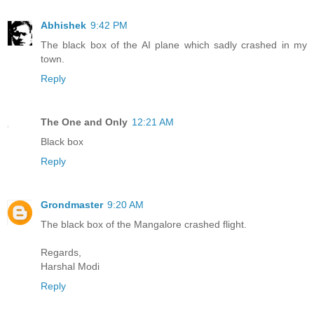
Abhishek
9:42 PM
The black box of the AI plane which sadly crashed in my
town.
Reply
The One and Only
12:21 AM
Black box
Reply
Grondmaster
9:20 AM
The black box of the Mangalore crashed flight.
Regards,
Harshal Modi
Reply