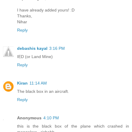
I have already added yours! :D
Thanks,
Nihar
Reply
debashis kayal
3:16 PM
IED (or Land Mine)
Reply
Kiran
11:14 AM
The black box in an aircraft.
Reply
Anonymous
4:10 PM
this is the black box of the plane which crashed in
mangalore.. rishabh