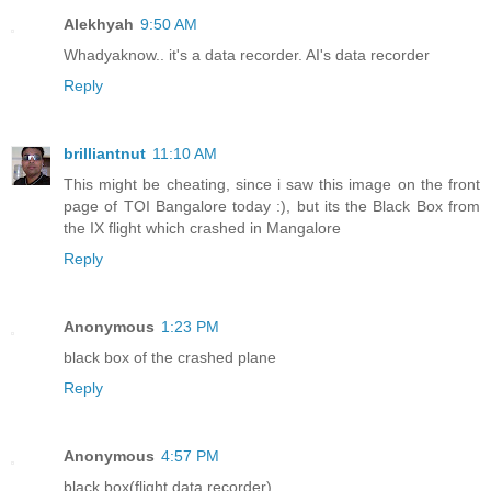
Alekhyah
9:50 AM
Whadyaknow.. it's a data recorder. AI's data recorder
Reply
brilliantnut
11:10 AM
This might be cheating, since i saw this image on the front
page of TOI Bangalore today :), but its the Black Box from
the IX flight which crashed in Mangalore
Reply
Anonymous
1:23 PM
black box of the crashed plane
Reply
Anonymous
4:57 PM
black box(flight data recorder)