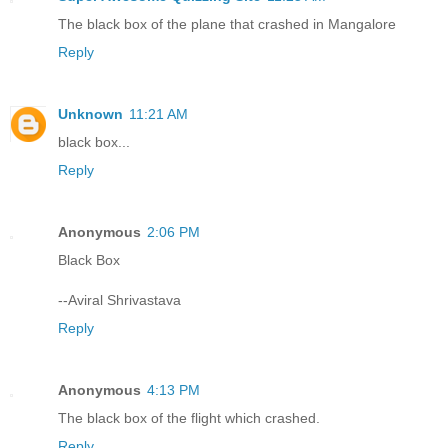
The black box of the plane that crashed in Mangalore
Reply
Unknown
11:21 AM
black box...
Reply
Anonymous
2:06 PM
Black Box
--Aviral Shrivastava
Reply
Anonymous
4:13 PM
The black box of the flight which crashed.
Reply