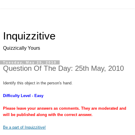
Inquizzitive
Quizzically Yours
Tuesday, May 25, 2010
Question Of The Day: 25th May, 2010
Identify this object in the person's hand.
Difficulty Level - Easy
Please leave your answers as comments. They are moderated and
will be published along with the correct answer.
Be a part of Inquizzitive!