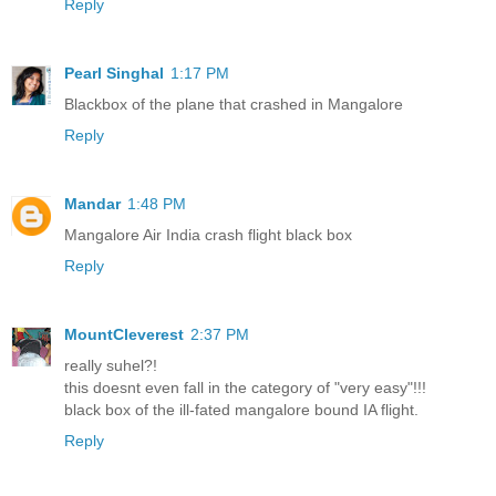
Reply
Pearl Singhal
1:17 PM
Blackbox of the plane that crashed in Mangalore
Reply
Mandar
1:48 PM
Mangalore Air India crash flight black box
Reply
MountCleverest
2:37 PM
really suhel?!
this doesnt even fall in the category of "very easy"!!!
black box of the ill-fated mangalore bound IA flight.
Reply