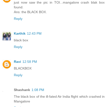
just now saw the pic in TOI...mangalore crash blak box
found.
Ans: the BLACK BOX.
Reply
Karthik
12:43 PM
black box
Reply
Ravi
12:58 PM
BLACKBOX
Reply
Shashank
1:08 PM
The black box of the ill-fated Air India flight which crashed in
Mangalore