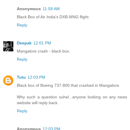
Anonymous
11:58 AM
Black Box of Air India's DXB-MNG flight.
Reply
Deepak
12:01 PM
Mangalore crash - black box.
Reply
Tutu
12:03 PM
Black box of Boeing 737-800 that crashed in Mangalore.
Why such a question suhel...anyone looking on any news
website will reply back.
Reply
Anonymous
12:03 PM