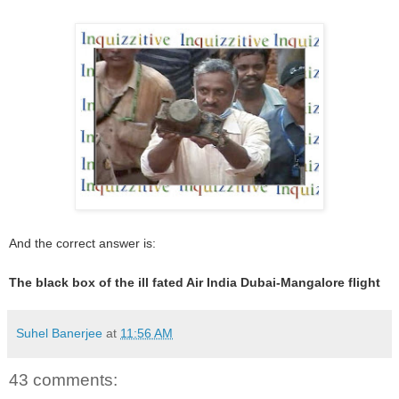
And the correct answer is:
The black box of the ill fated Air India Dubai-Mangalore flight
Suhel Banerjee
at
11:56 AM
43 comments: