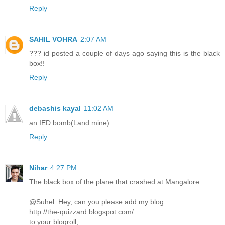
Reply
SAHIL VOHRA
2:07 AM
??? id posted a couple of days ago saying this is the black
box!!
Reply
debashis kayal
11:02 AM
an IED bomb(Land mine)
Reply
Nihar
4:27 PM
The black box of the plane that crashed at Mangalore.
@Suhel: Hey, can you please add my blog
http://the-quizzard.blogspot.com/
to your blogroll,