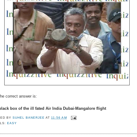
he correct answer is:
lack box of the ill fated Air India Dubai-Mangalore flight
TED BY
SUHEL BANERJEE
AT
11:56 AM
LS:
EASY