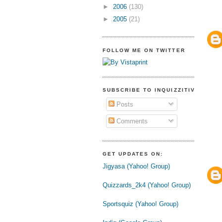
►
2006
(130)
►
2005
(21)
FOLLOW ME ON TWITTER
SUBSCRIBE TO INQUIZZITIVE
Posts
Comments
GET UPDATES ON:
Jigyasa (Yahoo! Group)
Quizzards_2k4 (Yahoo! Group)
Sportsquiz (Yahoo! Group)