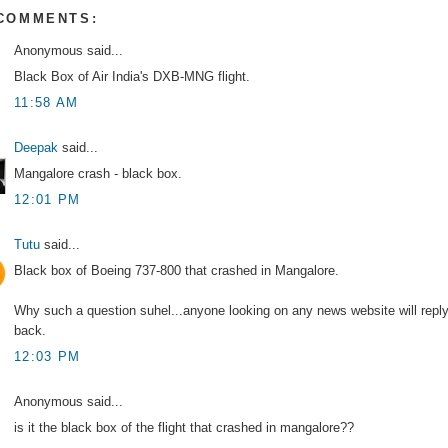
 COMMENTS:
Anonymous said...
Black Box of Air India's DXB-MNG flight.
11:58 AM
Deepak
said...
Mangalore crash - black box.
12:01 PM
Tutu
said...
Black box of Boeing 737-800 that crashed in Mangalore.
Why such a question suhel...anyone looking on any news website will repl
back.
12:03 PM
Anonymous said...
is it the black box of the flight that crashed in mangalore??