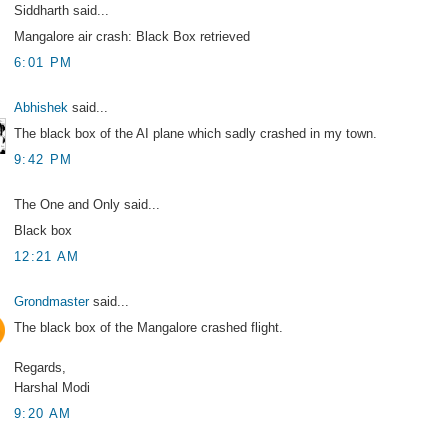
Siddharth said...
Mangalore air crash: Black Box retrieved
6:01 PM
Abhishek
said...
The black box of the AI plane which sadly crashed in my town.
9:42 PM
The One and Only said...
Black box
12:21 AM
Grondmaster
said...
The black box of the Mangalore crashed flight.
Regards,
Harshal Modi
9:20 AM