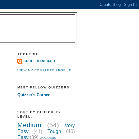
ABOUT ME
SUHEL BANERJEE
VIEW MY COMPLETE PROFILE
MEET FELLOW QUIZZERS
Quizzer's Corner
SORT BY DIFFICULTY
LEVEL:
Medium
(54)
Very
Easy
(41)
Tough
(40)
Easy
(39)
Very Tough
(26)