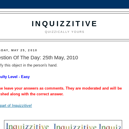
INQUIZZITIVE
QUIZZICALLY YOURS
DAY, MAY 25, 2010
stion Of The Day: 25th May, 2010
ify this object in the person's hand.
culty Level - Easy
se leave your answers as comments. They are moderated and will be
ished along with the correct answer.
part of Inquizzitive!