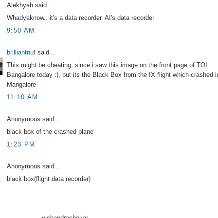
Alekhyah said...
Whadyaknow.. it's a data recorder. AI's data recorder
9:50 AM
brilliantnut
said...
This might be cheating, since i saw this image on the front page of TOI
Bangalore today :), but its the Black Box from the IX flight which crashed i
Mangalore
11:10 AM
Anonymous said...
black box of the crashed plane
1:23 PM
Anonymous said...
black box(flight data recorder)
------------------v.chandrashekar