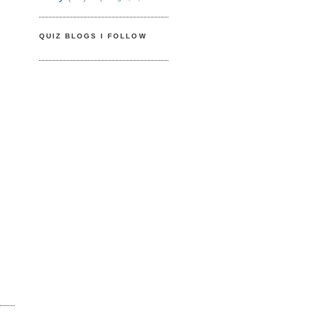
QUIZ BLOGS I FOLLOW