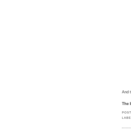
And t
The b
POS
LABE