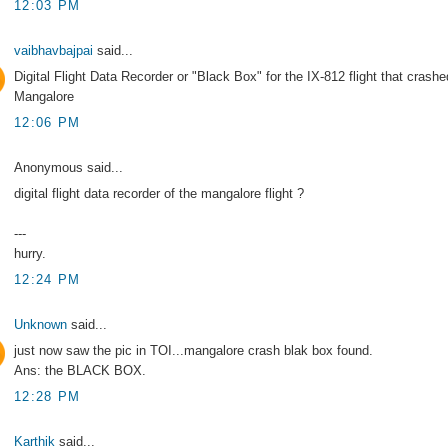
12:03 PM
vaibhavbajpai
said...
Digital Flight Data Recorder or "Black Box" for the IX-812 flight that crashe
Mangalore
12:06 PM
Anonymous said...
digital flight data recorder of the mangalore flight ?
---
hurry.
12:24 PM
Unknown
said...
just now saw the pic in TOI...mangalore crash blak box found.
Ans: the BLACK BOX.
12:28 PM
Karthik
said...