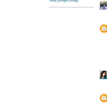
Indiq (Google Group)