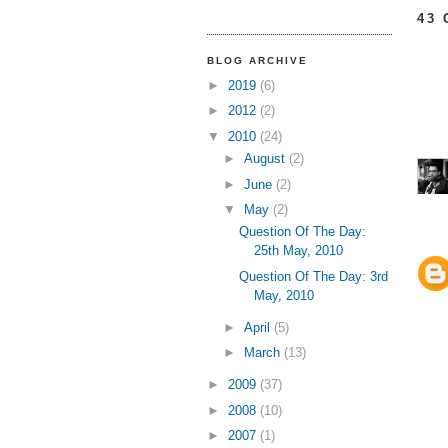
43
BLOG ARCHIVE
►
2019
(6)
►
2012
(2)
▼
2010
(24)
►
August
(2)
►
June
(2)
▼
May
(2)
Question Of The Day:
25th May, 2010
Question Of The Day: 3rd
May, 2010
►
April
(5)
►
March
(13)
►
2009
(37)
►
2008
(10)
►
2007
(1)