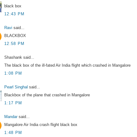
black box
12:43 PM
Ravi
said...
BLACKBOX
12:58 PM
Shashank said...
The black box of the ill-fated Air India flight which crashed in Mangalore
1:08 PM
Pearl Singhal
said...
Blackbox of the plane that crashed in Mangalore
1:17 PM
Mandar
said...
Mangalore Air India crash flight black box
1:48 PM