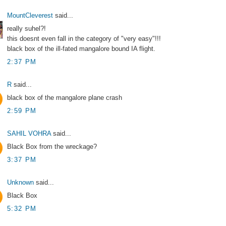
MountCleverest
said...
really suhel?!
this doesnt even fall in the category of "very easy"!!!
black box of the ill-fated mangalore bound IA flight.
2:37 PM
R
said...
black box of the mangalore plane crash
2:59 PM
SAHIL VOHRA
said...
Black Box from the wreckage?
3:37 PM
Unknown
said...
Black Box
5:32 PM