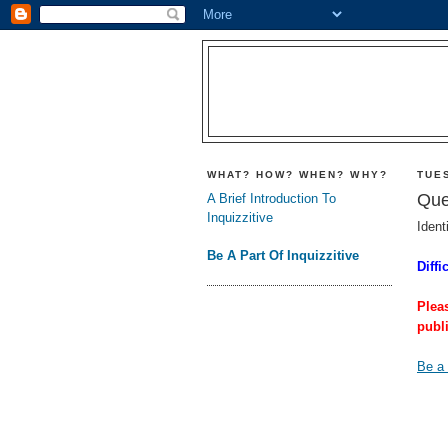
WHAT? HOW? WHEN? WHY?
TUES
Que
A Brief Introduction To
Inquizzitive
Ident
Be A Part Of Inquizzitive
Diffi
Plea
publ
Be a 