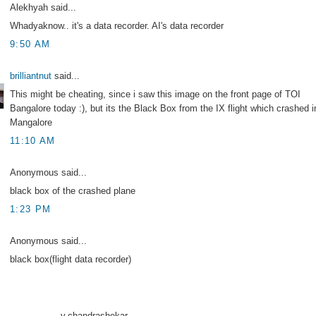
Alekhyah said...
Whadyaknow.. it's a data recorder. AI's data recorder
9:50 AM
brilliantnut
said...
This might be cheating, since i saw this image on the front page of TOI
Bangalore today :), but its the Black Box from the IX flight which crashed i
Mangalore
11:10 AM
Anonymous said...
black box of the crashed plane
1:23 PM
Anonymous said...
black box(flight data recorder)
------------------v.chandrashekar