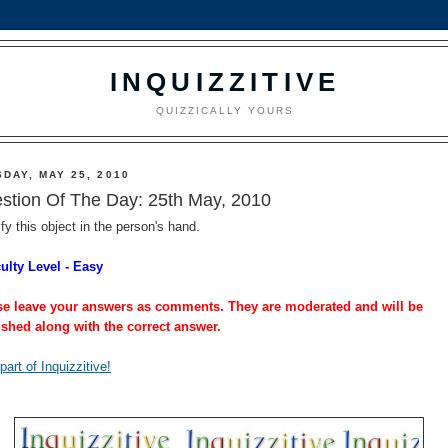
INQUIZZITIVE
QUIZZICALLY YOURS
DAY, MAY 25, 2010
stion Of The Day: 25th May, 2010
ify this object in the person's hand.
culty Level - Easy
se leave your answers as comments. They are moderated and will be
ished along with the correct answer.
part of Inquizzitive!