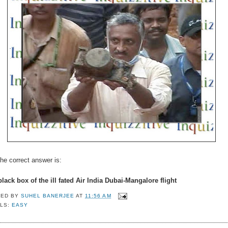
he correct answer is:
lack box of the ill fated Air India Dubai-Mangalore flight
TED BY
SUHEL BANERJEE
AT
11:56 AM
LS:
EASY