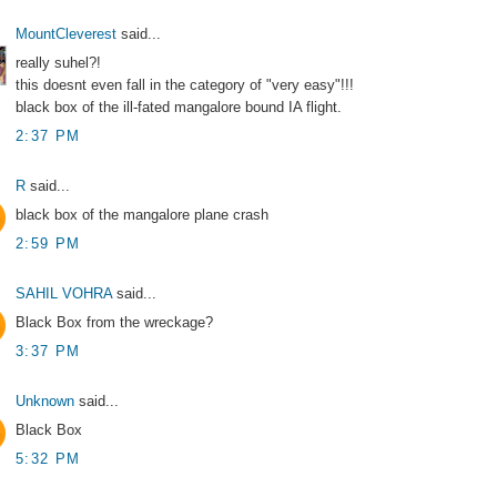
MountCleverest
said...
really suhel?!
this doesnt even fall in the category of "very easy"!!!
black box of the ill-fated mangalore bound IA flight.
2:37 PM
R
said...
black box of the mangalore plane crash
2:59 PM
SAHIL VOHRA
said...
Black Box from the wreckage?
3:37 PM
Unknown
said...
Black Box
5:32 PM