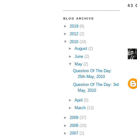
43
BLOG ARCHIVE
►
2019
(6)
►
2012
(2)
▼
2010
(24)
►
August
(2)
►
June
(2)
▼
May
(2)
Question Of The Day:
25th May, 2010
Question Of The Day: 3rd
May, 2010
►
April
(5)
►
March
(13)
►
2009
(37)
►
2008
(10)
►
2007
(1)