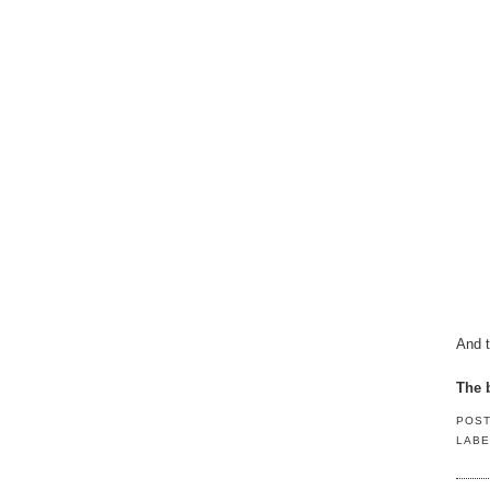
And t
The b
POS
LABE