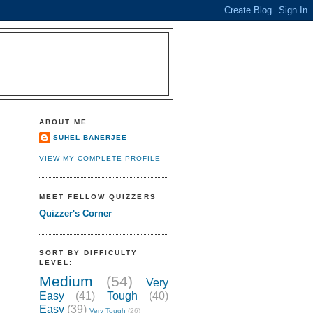
ABOUT ME
SUHEL BANERJEE
VIEW MY COMPLETE PROFILE
MEET FELLOW QUIZZERS
Quizzer's Corner
SORT BY DIFFICULTY
LEVEL:
Medium
(54)
Very
Easy
(41)
Tough
(40)
Easy
(39)
Very Tough
(26)