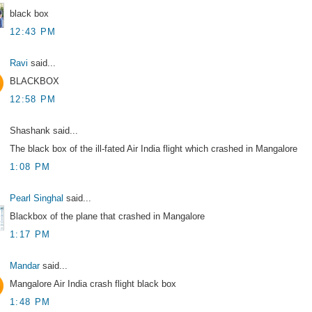
black box
12:43 PM
Ravi
said...
BLACKBOX
12:58 PM
Shashank said...
The black box of the ill-fated Air India flight which crashed in Mangalore
1:08 PM
Pearl Singhal
said...
Blackbox of the plane that crashed in Mangalore
1:17 PM
Mandar
said...
Mangalore Air India crash flight black box
1:48 PM