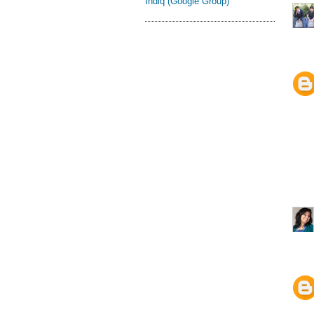
Indiq (Google Group)