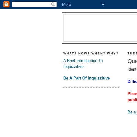
WHAT? HOW? WHEN? WHY?
TUES
Que
A Brief Introduction To
Inquizzitive
Ident
Be A Part Of Inquizzitive
Diffi
Plea
publ
Be a 