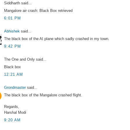
Siddharth said...
Mangalore air crash: Black Box retrieved
6:01 PM
Abhishek
said...
The black box of the AI plane which sadly crashed in my town.
9:42 PM
The One and Only said...
Black box
12:21 AM
Grondmaster
said...
The black box of the Mangalore crashed flight.
Regards,
Harshal Modi
9:20 AM