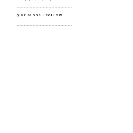
QUIZ BLOGS I FOLLOW