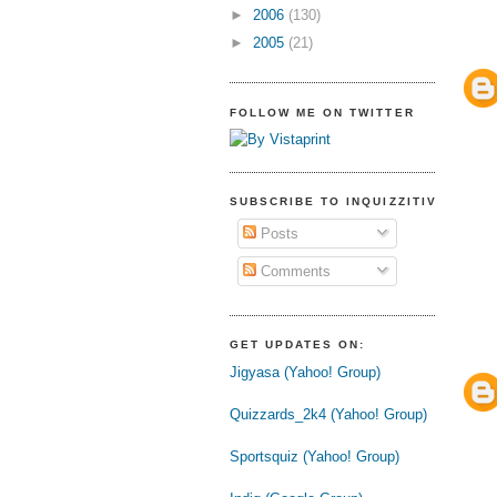
►
2006
(130)
►
2005
(21)
FOLLOW ME ON TWITTER
SUBSCRIBE TO INQUIZZITIVE
Posts
Comments
GET UPDATES ON:
Jigyasa (Yahoo! Group)
Quizzards_2k4 (Yahoo! Group)
Sportsquiz (Yahoo! Group)