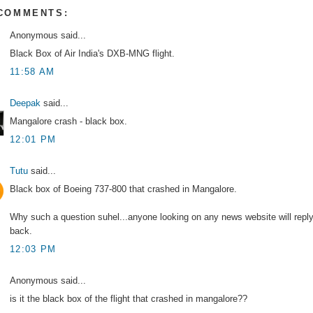
 COMMENTS:
Anonymous said...
Black Box of Air India's DXB-MNG flight.
11:58 AM
Deepak
said...
Mangalore crash - black box.
12:01 PM
Tutu
said...
Black box of Boeing 737-800 that crashed in Mangalore.
Why such a question suhel...anyone looking on any news website will repl
back.
12:03 PM
Anonymous said...
is it the black box of the flight that crashed in mangalore??