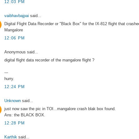
12:03 PM
vaibhavbajpai
said...
Digital Flight Data Recorder or "Black Box" for the IX-812 flight that crashe
Mangalore
12:06 PM
Anonymous said...
digital flight data recorder of the mangalore flight ?
---
hurry.
12:24 PM
Unknown
said...
just now saw the pic in TOI...mangalore crash blak box found.
Ans: the BLACK BOX.
12:28 PM
Karthik
said...