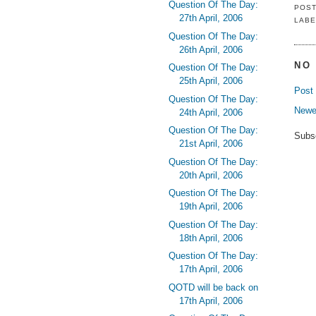
Question Of The Day:
POS
27th April, 2006
LABE
Question Of The Day:
26th April, 2006
NO
Question Of The Day:
25th April, 2006
Post
Question Of The Day:
Newe
24th April, 2006
Question Of The Day:
Subs
21st April, 2006
Question Of The Day:
20th April, 2006
Question Of The Day:
19th April, 2006
Question Of The Day:
18th April, 2006
Question Of The Day:
17th April, 2006
QOTD will be back on
17th April, 2006