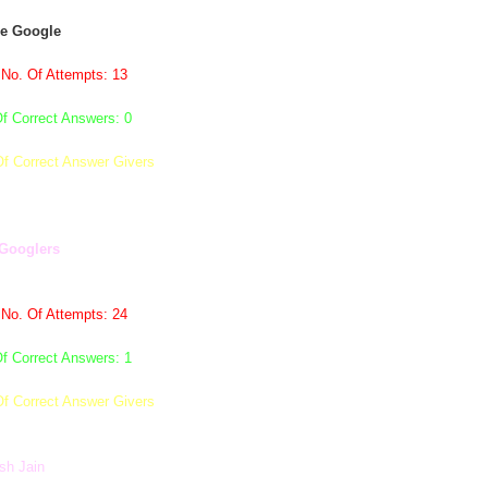
de Google
 No. Of Attempts: 13
f Correct Answers: 0
Of Correct Answer Givers
Googlers
 No. Of Attempts: 24
f Correct Answers: 1
Of Correct Answer Givers
sh Jain