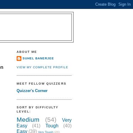
ABOUT ME
SUHEL BANERJEE
on
VIEW MY COMPLETE PROFILE
MEET FELLOW QUIZZERS
Quizzer's Corner
SORT BY DIFFICULTY
LEVEL:
Medium
(54)
Very
Easy
(41)
Tough
(40)
Easy
(39)
Very Tough
(26)