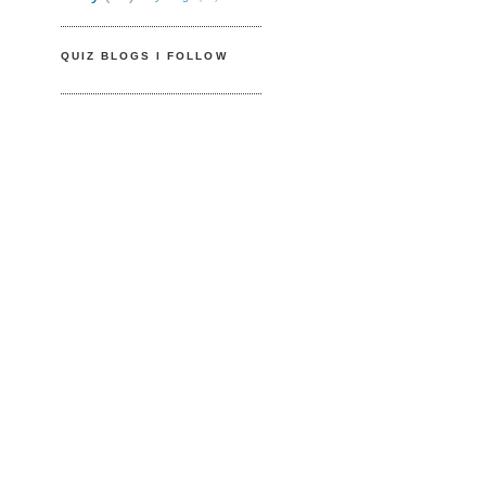
QUIZ BLOGS I FOLLOW