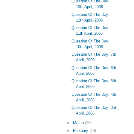
Question Of The Day:
13th April, 2006
Question Of The Day:
12th April, 2006
Question Of The Day:
11th April, 2006
Question Of The Day:
10th April, 2006
Question Of The Day: 7th
April, 2006
Question Of The Day: 6th
April, 2006
Question Of The Day: 5th
April, 2006
Question Of The Day: 4th
April, 2006
Question Of The Day: 3rd
April, 2006
►
March
(23)
►
February
(19)