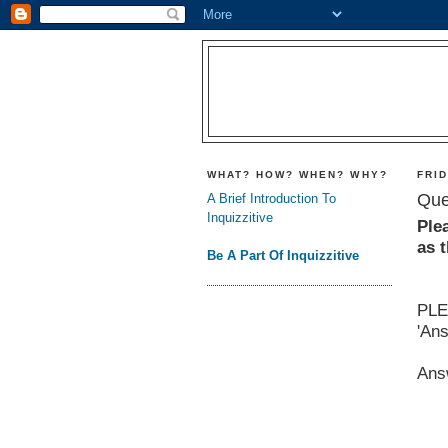
WHAT? HOW? WHEN? WHY?
FRID
Que
A Brief Introduction To
Inquizzitive
Ple
as 
Be A Part Of Inquizzitive
PLE
'An
Ans