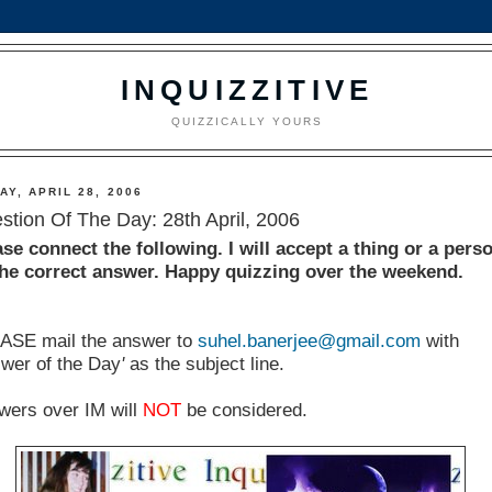
INQUIZZITIVE
QUIZZICALLY YOURS
AY, APRIL 28, 2006
stion Of The Day: 28th April, 2006
ase connect the following. I will accept a thing or a pers
the correct answer. Happy quizzing over the weekend.
ASE mail the answer to
suhel.banerjee@gmail.com
with
swer of the Day
'
as the subject line.
wers over IM will
NOT
be considered.