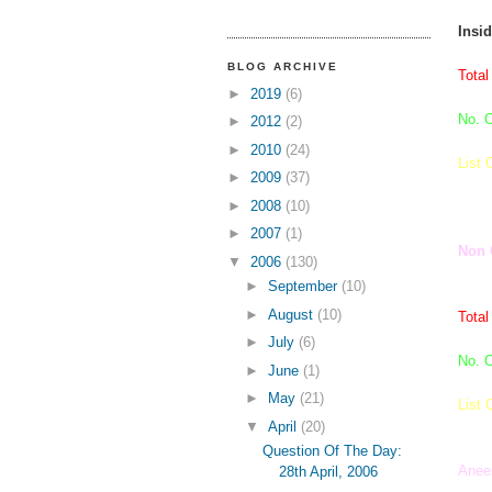
Insi
BLOG ARCHIVE
Total
►
2019
(6)
No. O
►
2012
(2)
►
2010
(24)
List 
►
2009
(37)
►
2008
(10)
►
2007
(1)
Non 
▼
2006
(130)
►
September
(10)
►
August
(10)
Total
►
July
(6)
No. O
►
June
(1)
►
May
(21)
List 
▼
April
(20)
Question Of The Day:
Anee
28th April, 2006