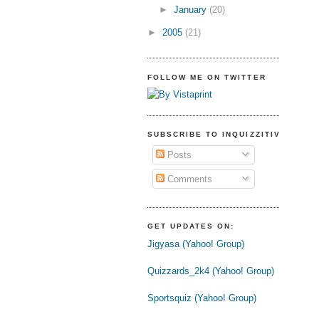
►
January
(20)
►
2005
(21)
FOLLOW ME ON TWITTER
SUBSCRIBE TO INQUIZZITIVE
Posts
Comments
GET UPDATES ON:
Jigyasa (Yahoo! Group)
Quizzards_2k4 (Yahoo! Group)
Sportsquiz (Yahoo! Group)