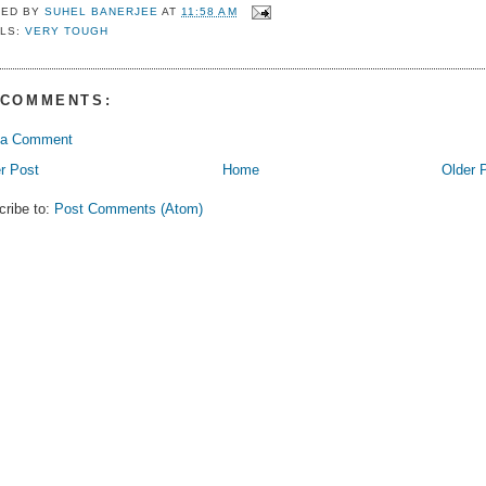
TED BY
SUHEL BANERJEE
AT
11:58 AM
LS:
VERY TOUGH
 COMMENTS:
 a Comment
r Post
Home
Older 
cribe to:
Post Comments (Atom)