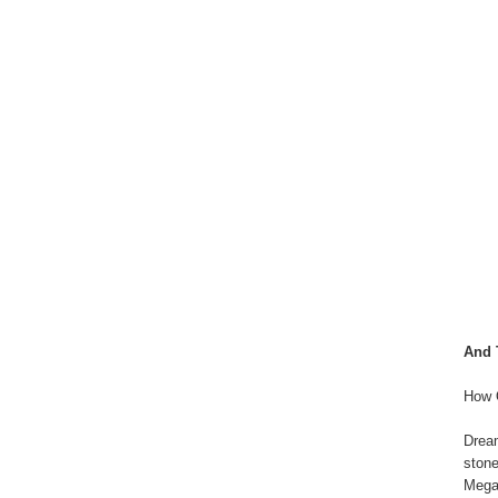
And 
How 
Drea
stone
Mega