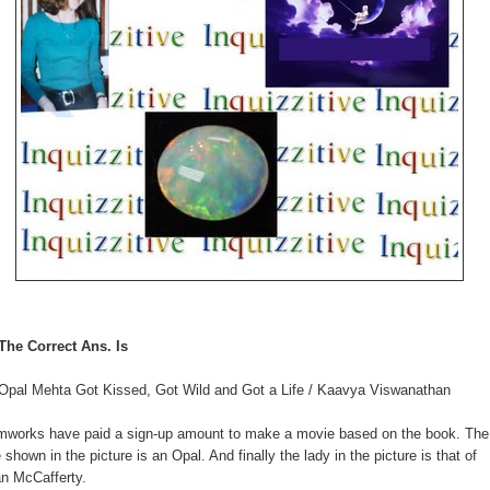
The Correct Ans. Is
Opal Mehta Got Kissed, Got Wild and Got a Life / Kaavya Viswanathan
mworks have paid a sign-up amount to make a movie based on the book. The
 shown in the picture is an Opal. And finally the lady in the picture is that of
n McCafferty.