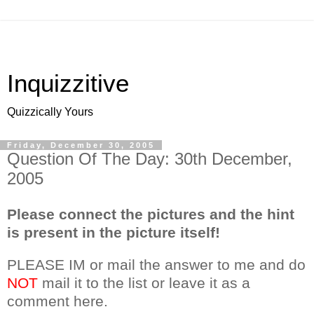
Inquizzitive
Quizzically Yours
Friday, December 30, 2005
Question Of The Day: 30th December,
2005
Please connect the pictures and the hint
is present in the picture itself!
PLEASE IM or mail the answer to me and do
NOT
mail it to the list or leave it as a
comment here.