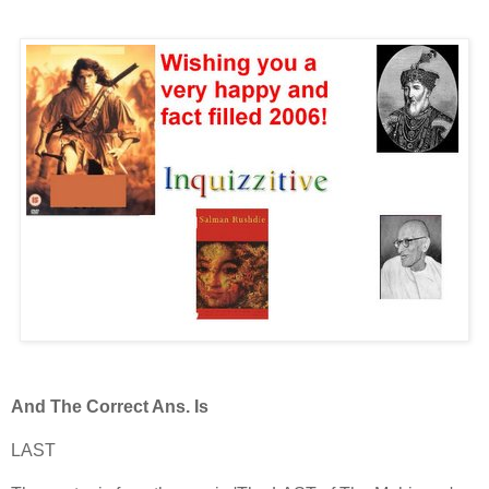
And The Correct Ans. Is
LAST