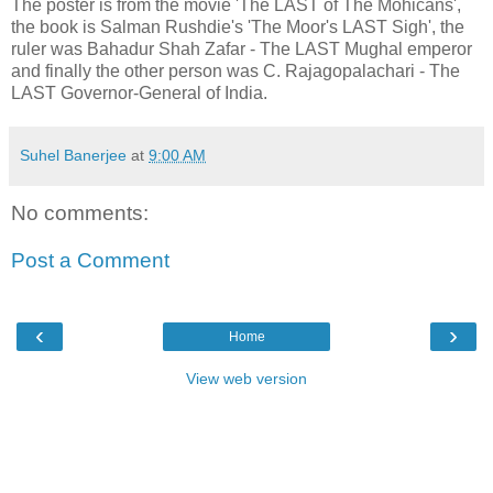
The poster is from the movie 'The LAST of The Mohicans',
the book is Salman Rushdie's 'The Moor's LAST Sigh', the
ruler was Bahadur Shah Zafar - The LAST Mughal emperor
and finally the other person was C. Rajagopalachari - The
LAST Governor-General of India.
Suhel Banerjee
at
9:00 AM
No comments:
Post a Comment
‹
›
Home
View web version