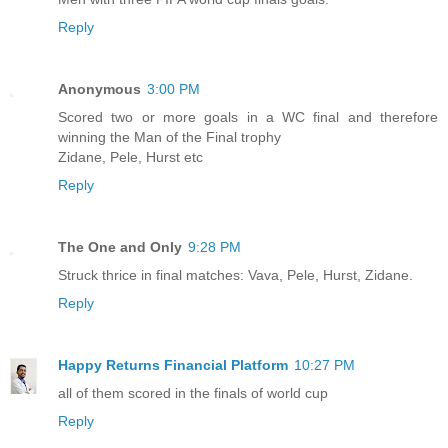
Reply
Anonymous
3:00 PM
Scored two or more goals in a WC final and therefore
winning the Man of the Final trophy
Zidane, Pele, Hurst etc
Reply
The One and Only
9:28 PM
Struck thrice in final matches: Vava, Pele, Hurst, Zidane.
Reply
Happy Returns Financial Platform
10:27 PM
all of them scored in the finals of world cup
Reply