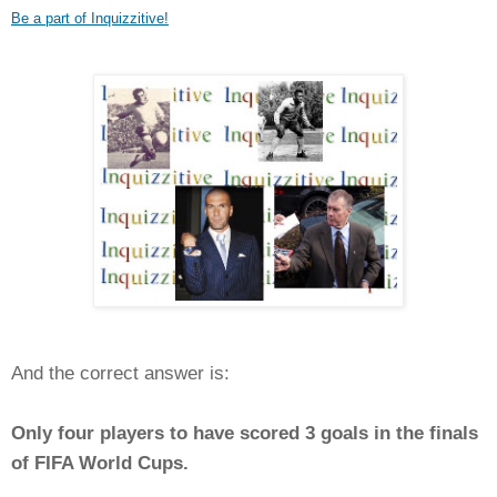
Be a part of Inquizzitive!
And the correct answer is:
Only four players to have scored 3 goals in the finals
of FIFA World Cups.