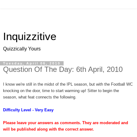
Inquizzitive
Quizzically Yours
Tuesday, April 06, 2010
Question Of The Day: 6th April, 2010
I know we're still in the midst of the IPL season, but with the Football WC
knocking on the door, time to start warming up! Sitter to begin the
season, what feat connects the following.
Difficulty Level - Very Easy
Please leave your answers as comments. They are moderated and
will be published along with the correct answer.