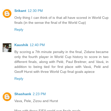
Srikant
12:30 PM
Only thing I can think of is that all have scored in World Cup
finals (in the sense the final of the World Cup)
Reply
Kaushik
12:40 PM
By scoring a 7th minute penalty in the final, Zidane became
only the fourth player in World Cup history to score in two
different finals, along with Pelé, Paul Breitner, and Vavá, in
addition to being tied for first place with Vavá, Pelé and
Geoff Hurst with three World Cup final goals apiece
Reply
Shashank
2:23 PM
Vava, Pele, Zizou and Hurst
Men with three FIFA world cup finals goals.