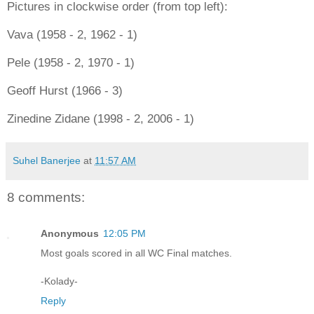
Pictures in clockwise order (from top left):
Vava (1958 - 2, 1962 - 1)
Pele (1958 - 2, 1970 - 1)
Geoff Hurst (1966 - 3)
Zinedine Zidane (1998 - 2, 2006 - 1)
Suhel Banerjee
at
11:57 AM
8 comments:
Anonymous
12:05 PM
Most goals scored in all WC Final matches.
-Kolady-
Reply