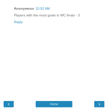
Anonymous
10:52 AM
Players with the most goals in WC finals - 3
Reply
‹
›
Home