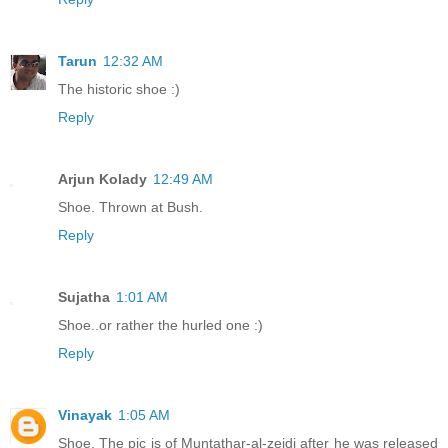
Tarun
12:32 AM
The historic shoe :)
Reply
Arjun Kolady
12:49 AM
Shoe. Thrown at Bush.
Reply
Sujatha
1:01 AM
Shoe..or rather the hurled one :)
Reply
Vinayak
1:05 AM
Shoe. The pic is of Muntathar-al-zeidi after he was released