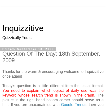
Inquizzitive
Quizzically Yours
Friday, September 18, 2009
Question Of The Day: 18th September,
2009
Thanks for the warm & encouraging welcome to Inquizzitive
once again!
Today's question is a little different from the usual format.
You need to explain which object of daily use was the
keyword whose search trend is shown in the graph
. The
picture in the right hand bottom corner should serve as a
hint. If you are unacquainted with
Google Trends
, then you