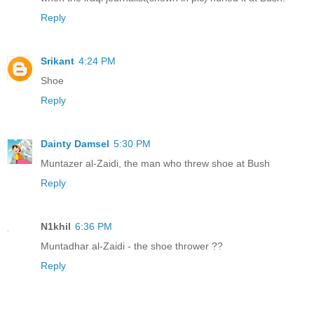
Reply
Srikant
4:24 PM
Shoe
Reply
Dainty Damsel
5:30 PM
Muntazer al-Zaidi, the man who threw shoe at Bush
Reply
N1khil
6:36 PM
Muntadhar al-Zaidi - the shoe thrower ??
Reply