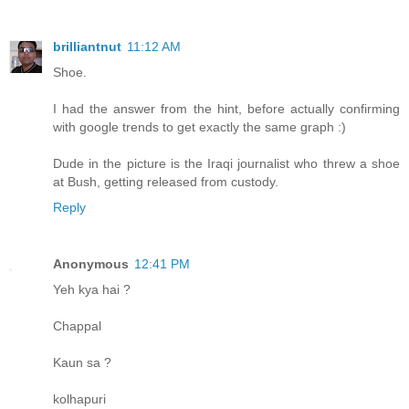
brilliantnut
11:12 AM
Shoe.
I had the answer from the hint, before actually confirming
with google trends to get exactly the same graph :)
Dude in the picture is the Iraqi journalist who threw a shoe
at Bush, getting released from custody.
Reply
Anonymous
12:41 PM
Yeh kya hai ?
Chappal
Kaun sa ?
kolhapuri