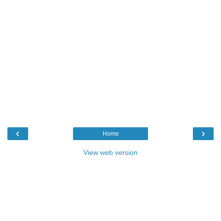
‹
›
Home
View web version