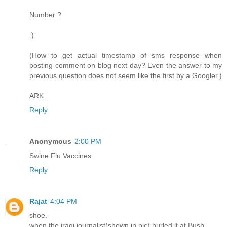
Number ?
:)
(How to get actual timestamp of sms response when
posting comment on blog next day? Even the answer to my
previous question does not seem like the first by a Googler.)
ARK.
Reply
Anonymous
2:00 PM
Swine Flu Vaccines
Reply
Rajat
4:04 PM
shoe.
when the iraqi journalist(shown in pic) hurled it at Bush.