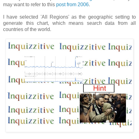
may want to refer to this
post from 2006
.
I have selected 'All Regions' as the geographic setting to
generate this chart, which means search data from all
countries of the world.