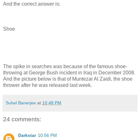
And the correct answer is:
Shoe
The spike in searches was because of the famous shoe-
throwing at George Bush incident in Iraq in December 2008.
And the picture below is that of Muntezar Al Zaidi, the shoe
thrower after he was released last week.
Suhel Banerjee
at
10:48 PM
24 comments:
Darkstar
10:56 PM