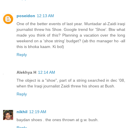
poseidon
12:13 AM
One of the better events of last year. Muntadar al-Zaidi iraqi
journalist threw his Shoe. Google trend for 'Shoe'. Btw what
made you think of this? Planning a vacation over the long
weekend on a 'shoe string' budget? (ab tho manager ho -all
this is bhoka kaam. Ki bol)
Reply
Alekhya H
12:14 AM
The object is a "shoe", part of a string searched in dec '08,
when the Iraqi journalist Zaidi threw his shoes at Bush.
Reply
nikhil
12:19 AM
baydan shoes . the ones thrown at g.w. bush.
Reply