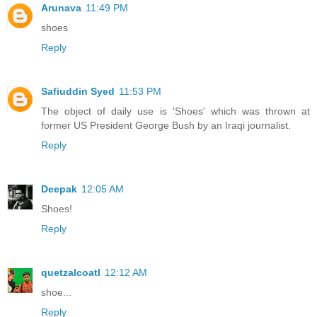
Arunava
11:49 PM
shoes
Reply
Safiuddin Syed
11:53 PM
The object of daily use is 'Shoes' which was thrown at
former US President George Bush by an Iraqi journalist.
Reply
Deepak
12:05 AM
Shoes!
Reply
quetzalcoatl
12:12 AM
shoe...
Reply