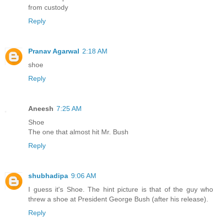
from custody
Reply
Pranav Agarwal
2:18 AM
shoe
Reply
Aneesh
7:25 AM
Shoe
The one that almost hit Mr. Bush
Reply
shubhadipa
9:06 AM
I guess it's Shoe. The hint picture is that of the guy who
threw a shoe at President George Bush (after his release).
Reply