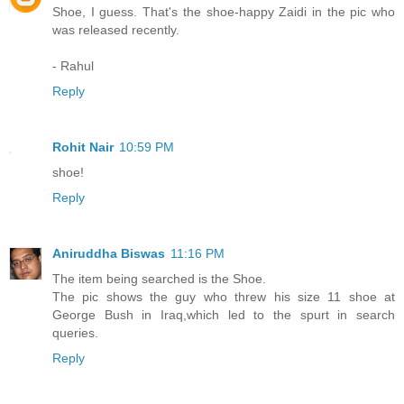
Shoe, I guess. That's the shoe-happy Zaidi in the pic who
was released recently.
- Rahul
Reply
Rohit Nair
10:59 PM
shoe!
Reply
Aniruddha Biswas
11:16 PM
The item being searched is the Shoe.
The pic shows the guy who threw his size 11 shoe at
George Bush in Iraq,which led to the spurt in search
queries.
Reply