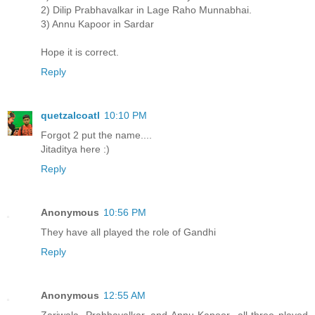
2) Dilip Prabhavalkar in Lage Raho Munnabhai.
3) Annu Kapoor in Sardar
Hope it is correct.
Reply
quetzalcoatl
10:10 PM
Forgot 2 put the name....
Jitaditya here :)
Reply
Anonymous
10:56 PM
They have all played the role of Gandhi
Reply
Anonymous
12:55 AM