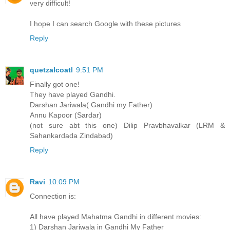
very difficult!
I hope I can search Google with these pictures
Reply
quetzalcoatl
9:51 PM
Finally got one!
They have played Gandhi.
Darshan Jariwala( Gandhi my Father)
Annu Kapoor (Sardar)
(not sure abt this one) Dilip Pravbhavalkar (LRM &
Sahankardada Zindabad)
Reply
Ravi
10:09 PM
Connection is:
All have played Mahatma Gandhi in different movies:
1) Darshan Jariwala in Gandhi My Father