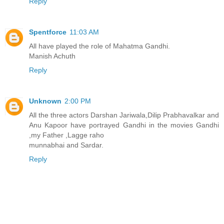
Reply
Spentforce
11:03 AM
All have played the role of Mahatma Gandhi.
Manish Achuth
Reply
Unknown
2:00 PM
All the three actors Darshan Jariwala,Dilip Prabhavalkar and
Anu Kapoor have portrayed Gandhi in the movies Gandhi
,my Father ,Lagge raho
munnabhai and Sardar.
Reply