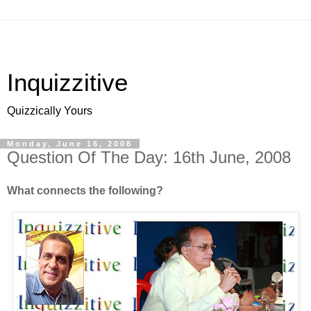
Inquizzitive
Quizzically Yours
Monday, June 16, 2008
Question Of The Day: 16th June, 2008
What connects the following?