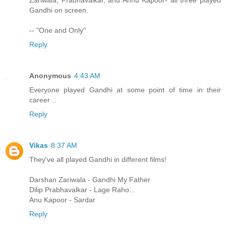
Zariwala, Prabhavalkar, and Annu Kapoor- all three played
Gandhi on screen.
-- "One and Only"
Reply
Anonymous
4:43 AM
Everyone played Gandhi at some point of time in their
career ..
Reply
Vikas
8:37 AM
They've all played Gandhi in different films!
Darshan Zariwala - Gandhi My Father
Dilip Prabhavalkar - Lage Raho...
Anu Kapoor - Sardar
Reply