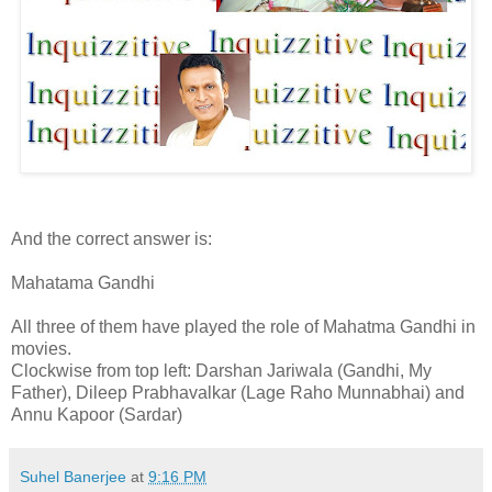
And the correct answer is:
Mahatama Gandhi
All three of them have played the role of Mahatma Gandhi in
movies.
Clockwise from top left: Darshan Jariwala (Gandhi, My
Father), Dileep Prabhavalkar (Lage Raho Munnabhai) and
Annu Kapoor (Sardar)
Suhel Banerjee
at
9:16 PM