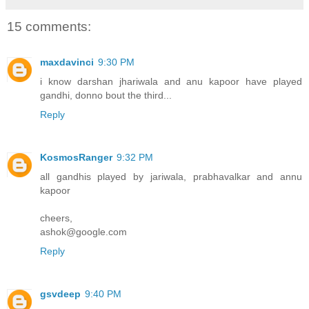
15 comments:
maxdavinci
9:30 PM
i know darshan jhariwala and anu kapoor have played
gandhi, donno bout the third...
Reply
KosmosRanger
9:32 PM
all gandhis played by jariwala, prabhavalkar and annu
kapoor
cheers,
ashok@google.com
Reply
gsvdeep
9:40 PM