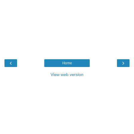
‹
›
Home
View web version