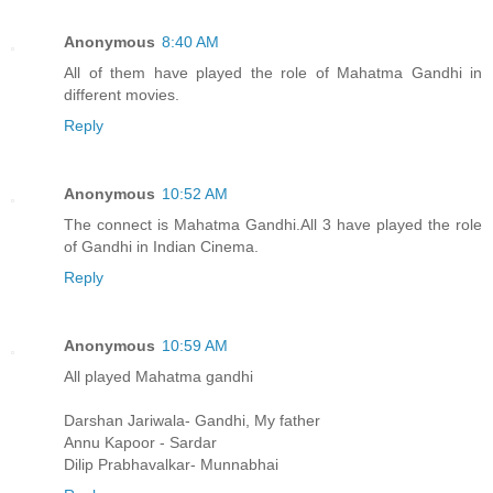
Anonymous
8:40 AM
All of them have played the role of Mahatma Gandhi in
different movies.
Reply
Anonymous
10:52 AM
The connect is Mahatma Gandhi.All 3 have played the role
of Gandhi in Indian Cinema.
Reply
Anonymous
10:59 AM
All played Mahatma gandhi
Darshan Jariwala- Gandhi, My father
Annu Kapoor - Sardar
Dilip Prabhavalkar- Munnabhai