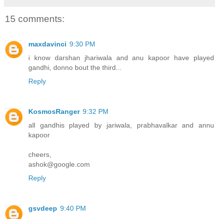
15 comments:
maxdavinci
9:30 PM
i know darshan jhariwala and anu kapoor have played
gandhi, donno bout the third...
Reply
KosmosRanger
9:32 PM
all gandhis played by jariwala, prabhavalkar and annu
kapoor
cheers,
ashok@google.com
Reply
gsvdeep
9:40 PM