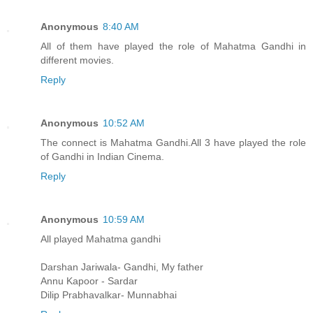
Anonymous
8:40 AM
All of them have played the role of Mahatma Gandhi in
different movies.
Reply
Anonymous
10:52 AM
The connect is Mahatma Gandhi.All 3 have played the role
of Gandhi in Indian Cinema.
Reply
Anonymous
10:59 AM
All played Mahatma gandhi
Darshan Jariwala- Gandhi, My father
Annu Kapoor - Sardar
Dilip Prabhavalkar- Munnabhai