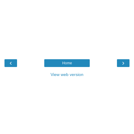
‹
›
Home
View web version