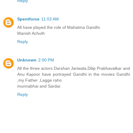
Reply
Spentforce
11:03 AM
All have played the role of Mahatma Gandhi.
Manish Achuth
Reply
Unknown
2:00 PM
All the three actors Darshan Jariwala,Dilip Prabhavalkar and
Anu Kapoor have portrayed Gandhi in the movies Gandhi
,my Father ,Lagge raho
munnabhai and Sardar.
Reply