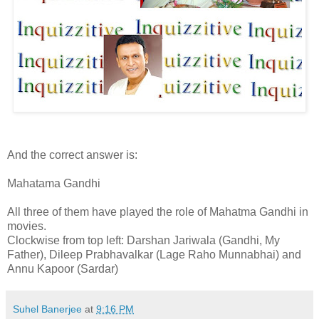
And the correct answer is:
Mahatama Gandhi
All three of them have played the role of Mahatma Gandhi in
movies.
Clockwise from top left: Darshan Jariwala (Gandhi, My
Father), Dileep Prabhavalkar (Lage Raho Munnabhai) and
Annu Kapoor (Sardar)
Suhel Banerjee
at
9:16 PM