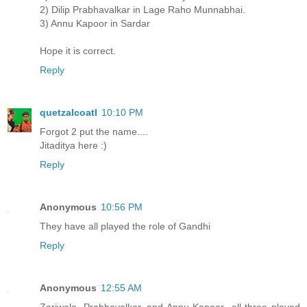
2) Dilip Prabhavalkar in Lage Raho Munnabhai.
3) Annu Kapoor in Sardar
Hope it is correct.
Reply
quetzalcoatl
10:10 PM
Forgot 2 put the name....
Jitaditya here :)
Reply
Anonymous
10:56 PM
They have all played the role of Gandhi
Reply
Anonymous
12:55 AM