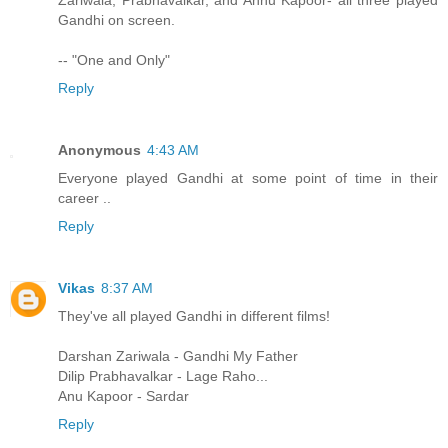
Zariwala, Prabhavalkar, and Annu Kapoor- all three played
Gandhi on screen.
-- "One and Only"
Reply
Anonymous
4:43 AM
Everyone played Gandhi at some point of time in their
career ..
Reply
Vikas
8:37 AM
They've all played Gandhi in different films!
Darshan Zariwala - Gandhi My Father
Dilip Prabhavalkar - Lage Raho...
Anu Kapoor - Sardar
Reply