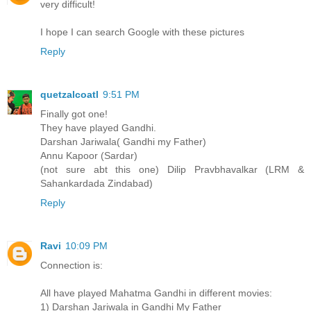
very difficult!
I hope I can search Google with these pictures
Reply
quetzalcoatl
9:51 PM
Finally got one!
They have played Gandhi.
Darshan Jariwala( Gandhi my Father)
Annu Kapoor (Sardar)
(not sure abt this one) Dilip Pravbhavalkar (LRM &
Sahankardada Zindabad)
Reply
Ravi
10:09 PM
Connection is:
All have played Mahatma Gandhi in different movies:
1) Darshan Jariwala in Gandhi My Father