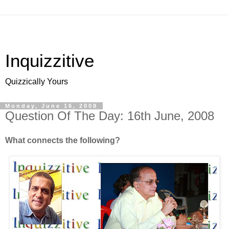
Inquizzitive
Quizzically Yours
Monday, June 16, 2008
Question Of The Day: 16th June, 2008
What connects the following?