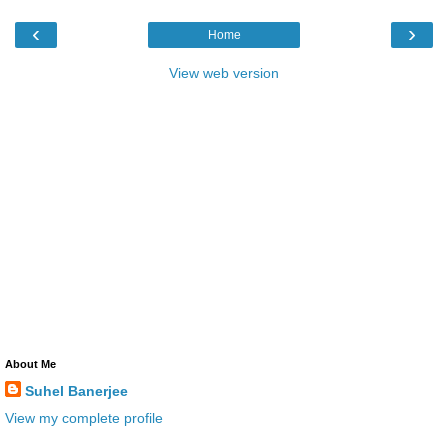
‹
›
Home
View web version
About Me
Suhel Banerjee
View my complete profile