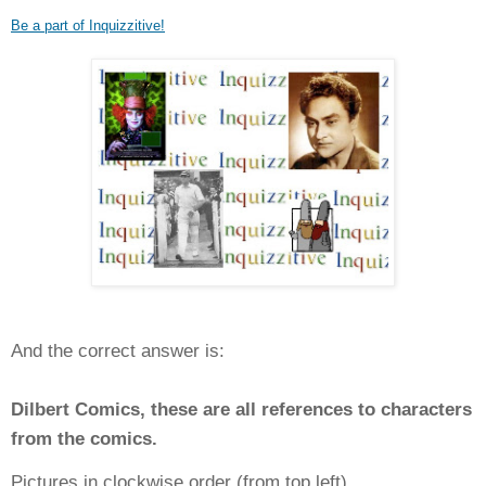
Be a part of Inquizzitive!
And the correct answer is:
Dilbert Comics, these are all references to characters
from the comics.
Pictures in clockwise order (from top left)