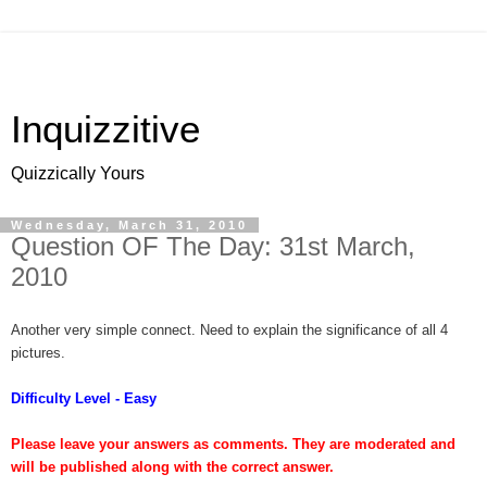
Inquizzitive
Quizzically Yours
Wednesday, March 31, 2010
Question OF The Day: 31st March,
2010
Another very simple connect. Need to explain the significance of all 4
pictures.
Difficulty Level - Easy
Please leave your answers as comments. They are moderated and
will be published along with the correct answer.