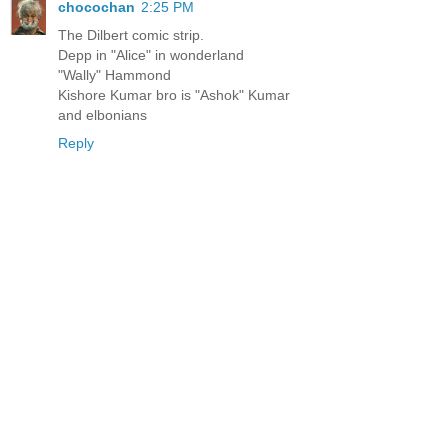
chocochan
2:25 PM
The Dilbert comic strip.
Depp in "Alice" in wonderland
"Wally" Hammond
Kishore Kumar bro is "Ashok" Kumar
and elbonians
Reply