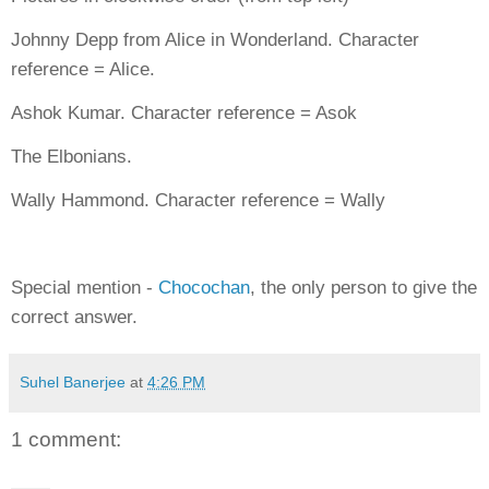
Johnny Depp from Alice in Wonderland. Character
reference = Alice.
Ashok Kumar. Character reference = Asok
The Elbonians.
Wally Hammond. Character reference = Wally
Special mention -
Chocochan
, the only person to give the
correct answer.
Suhel Banerjee
at
4:26 PM
1 comment: