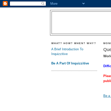
WHAT? HOW? WHEN? WHY?
MON
Que
A Brief Introduction To
Inquizzitive
Worl
Be A Part Of Inquizzitive
Diffi
Plea
publ
Be a 