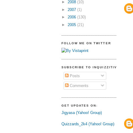
►
2008
(10)
►
2007
(1)
►
2006
(130)
►
2005
(21)
FOLLOW ME ON TWITTER
SUBSCRIBE TO INQUIZZITIVE
Posts
Comments
GET UPDATES ON:
Jigyasa (Yahoo! Group)
Quizzards_2k4 (Yahoo! Group)