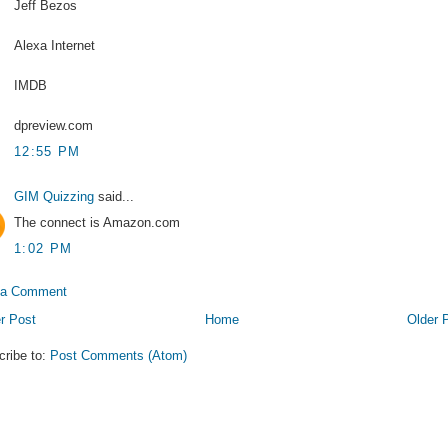
Jeff Bezos
Alexa Internet
IMDB
dpreview.com
12:55 PM
GIM Quizzing
said...
The connect is Amazon.com
1:02 PM
 a Comment
r Post
Home
Older 
cribe to:
Post Comments (Atom)