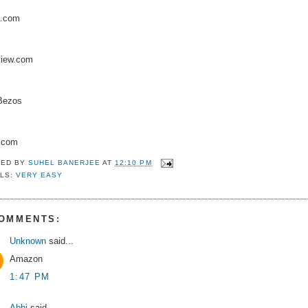
a.com
view.com
 Bezos
.com
TED BY
SUHEL BANERJEE
AT
12:10 PM
LS:
VERY EASY
COMMENTS:
Unknown
said...
Amazon
1:47 PM
Abhi
said...