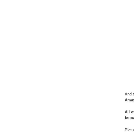
And t
Ama
All 
foun
Pictu