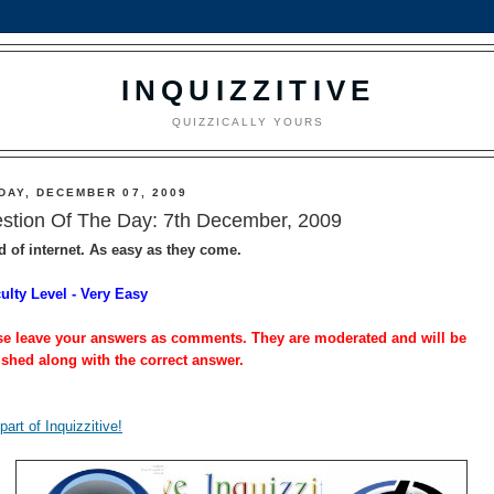
INQUIZZITIVE
QUIZZICALLY YOURS
DAY, DECEMBER 07, 2009
stion Of The Day: 7th December, 2009
d of internet. As easy as they come.
culty Level - Very Easy
se leave your answers as comments. They are moderated and will be
ished along with the correct answer.
part of Inquizzitive!