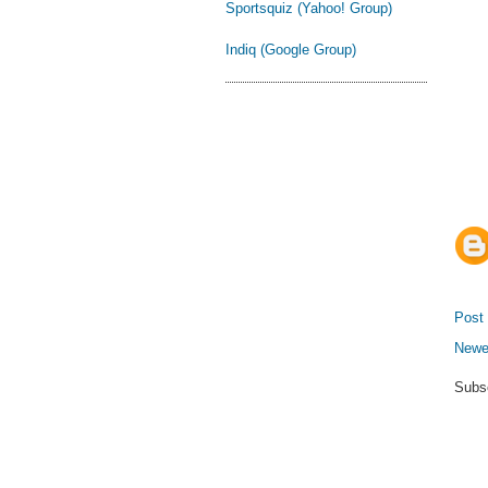
Sportsquiz (Yahoo! Group)
Indiq (Google Group)
Post
Newe
Subs