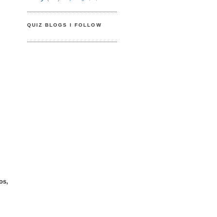
QUIZ BLOGS I FOLLOW
os,