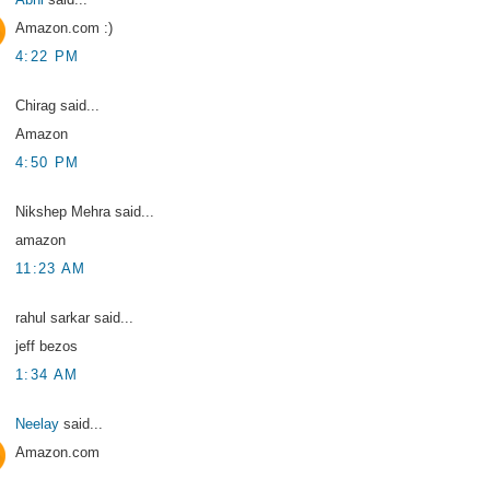
Amazon.com :)
4:22 PM
Chirag said...
Amazon
4:50 PM
Nikshep Mehra said...
amazon
11:23 AM
rahul sarkar said...
jeff bezos
1:34 AM
Neelay
said...
Amazon.com