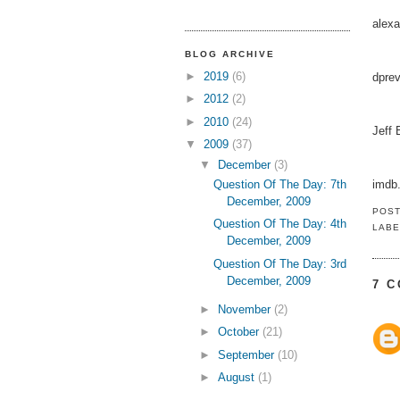
alex
BLOG ARCHIVE
►
2019
(6)
dpre
►
2012
(2)
►
2010
(24)
Jeff
▼
2009
(37)
▼
December
(3)
Question Of The Day: 7th
imdb
December, 2009
POS
Question Of The Day: 4th
LABE
December, 2009
Question Of The Day: 3rd
December, 2009
7 
►
November
(2)
►
October
(21)
►
September
(10)
►
August
(1)