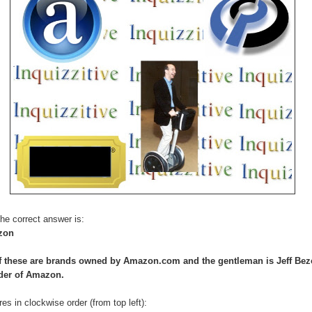
he correct answer is:
zon
of these are brands owned by Amazon.com and the gentleman is Jeff Bez
der of Amazon.
res in clockwise order (from top left):