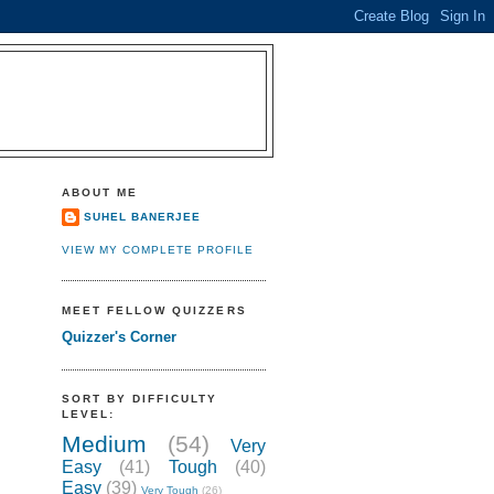
ABOUT ME
SUHEL BANERJEE
VIEW MY COMPLETE PROFILE
MEET FELLOW QUIZZERS
Quizzer's Corner
SORT BY DIFFICULTY
LEVEL:
Medium
(54)
Very
Easy
(41)
Tough
(40)
Easy
(39)
Very Tough
(26)