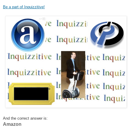
Be a part of Inquizzitive!
And the correct answer is:
Amazon