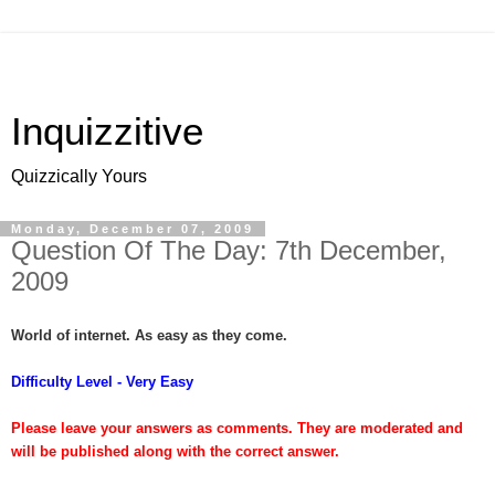
Inquizzitive
Quizzically Yours
Monday, December 07, 2009
Question Of The Day: 7th December,
2009
World of internet. As easy as they come.
Difficulty Level - Very Easy
Please leave your answers as comments. They are moderated and
will be published along with the correct answer.