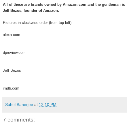
All of these are brands owned by Amazon.com and the gentleman is
Jeff Bezos, founder of Amazon.
Pictures in clockwise order (from top left):
alexa.com
dpreview.com
Jeff Bezos
imdb.com
Suhel Banerjee
at
12:10 PM
7 comments: