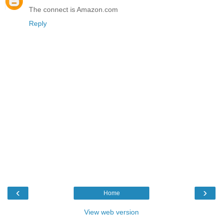
The connect is Amazon.com
Reply
‹
›
Home
View web version