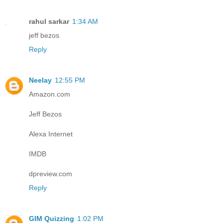
rahul sarkar
1:34 AM
jeff bezos
Reply
Neelay
12:55 PM
Amazon.com
Jeff Bezos
Alexa Internet
IMDB
dpreview.com
Reply
GIM Quizzing
1:02 PM