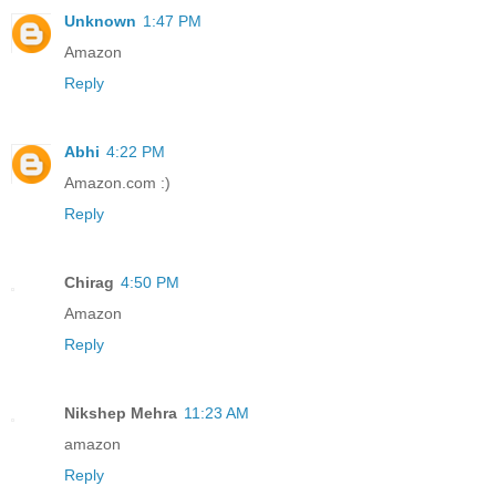
Unknown
1:47 PM
Amazon
Reply
Abhi
4:22 PM
Amazon.com :)
Reply
Chirag
4:50 PM
Amazon
Reply
Nikshep Mehra
11:23 AM
amazon
Reply