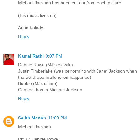
Michael Jackson has been cut out from each picture.
(His music lives on)
Arjun Kolady.
Reply
Kamal Rathi
9:07 PM
Debbie Rowe (MJ's ex wife)
Justin Timberlake (was performing with Janet Jackson when
the wardrobe malfunction happened)
Bubble (MJs chimp)
Connect has to Michael Jackson
Reply
Sajith Menon
11:00 PM
Micheal Jackson
Pic 1 : Debbie Rowe