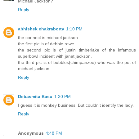
Michael Jackson?
Reply
abhishek chakraborty
1:10 PM
the connect is michael jackson.
the first pic is of debbie rowe.
the second pic is of justin timberlake of the infamous
superbowl incident with janet jackson.
the third pic is of bubbles(chimpanzee) who was the pet of
michael jackson
Reply
Debasmita Basu
1:30 PM
I guess it is monkey business. But couldn't identify the lady.
Reply
Anonymous
4:48 PM