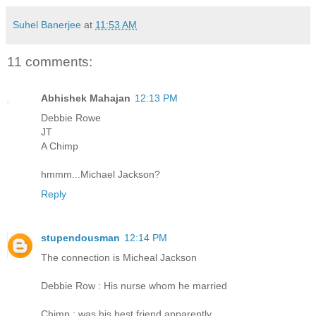
Suhel Banerjee
at
11:53 AM
11 comments:
Abhishek Mahajan
12:13 PM
Debbie Rowe
JT
A Chimp
hmmm...Michael Jackson?
Reply
stupendousman
12:14 PM
The connection is Micheal Jackson
Debbie Row : His nurse whom he married
Chimp : was his best friend apparently