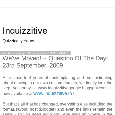
Inquizzitive
Quizzically Yours
Wednesday, September 23, 2009
We've Moved! + Question Of The Day:
23rd September, 2009
After close to 4 years of contemplating and procrastinating
about moving to our own custom domain, we finally took the
step yesterday - www.inquizzitivegoogle.blogspot.com is
www.inquizzitive.in
now available at
!
But that's all that has changed, everything else including the
format, layout, host (Blogger) and even the links remain the
same - so you need not worry! Any links anywhere in the