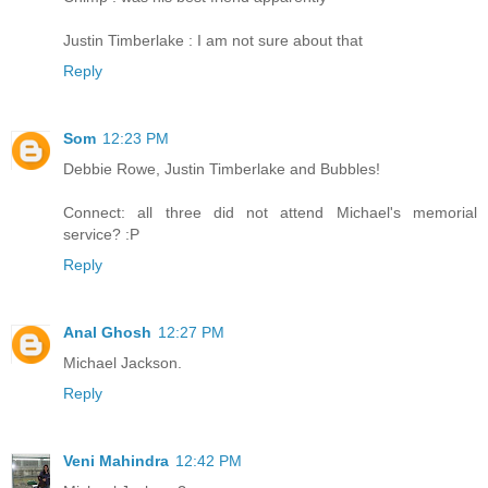
Justin Timberlake : I am not sure about that
Reply
Som
12:23 PM
Debbie Rowe, Justin Timberlake and Bubbles!
Connect: all three did not attend Michael's memorial
service? :P
Reply
Anal Ghosh
12:27 PM
Michael Jackson.
Reply
Veni Mahindra
12:42 PM