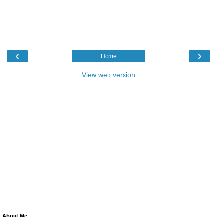
‹
›
Home
View web version
About Me