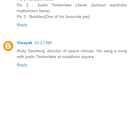
Pic 2 : Justin Timberlake (Janet Jackson wardrobe
malfunction fame)
Pic 3 : Bubbles(One of his favourite pet)
Reply
Vinayak
10:27 AM
Andy Samberg, director of space chimps. He sang a song
with justin Timberlake at maddison square
Reply