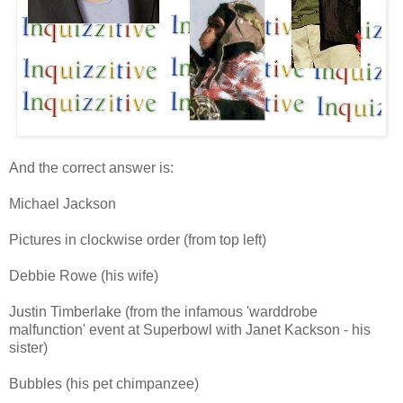
And the correct answer is:
Michael Jackson
Pictures in clockwise order (from top left)
Debbie Rowe (his wife)
Justin Timberlake (from the infamous 'warddrobe
malfunction' event at Superbowl with Janet Kackson - his
sister)
Bubbles (his pet chimpanzee)