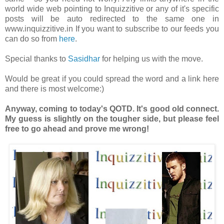
world wide web pointing to Inquizzitive or any of it's specific
posts will be auto redirected to the same one in
www.inquizzitive.in If you want to subscribe to our feeds you
can do so from
here
.
Special thanks to
Sasidhar
for helping us with the move.
Would be great if you could spread the word and a link here
and there is most welcome:)
Anyway, coming to today's QOTD. It's good old connect.
My guess is slightly on the tougher side, but please feel
free to go ahead and prove me wrong!