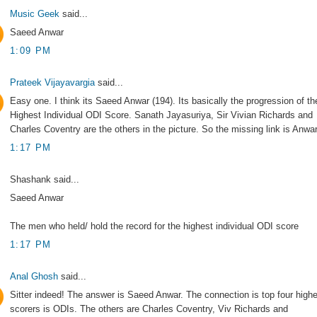
Music Geek
said...
Saeed Anwar
1:09 PM
Prateek Vijayavargia
said...
Easy one. I think its Saeed Anwar (194). Its basically the progression of th
Highest Individual ODI Score. Sanath Jayasuriya, Sir Vivian Richards and
Charles Coventry are the others in the picture. So the missing link is Anwar
1:17 PM
Shashank said...
Saeed Anwar
The men who held/ hold the record for the highest individual ODI score
1:17 PM
Anal Ghosh
said...
Sitter indeed! The answer is Saeed Anwar. The connection is top four high
scorers is ODIs. The others are Charles Coventry, Viv Richards and