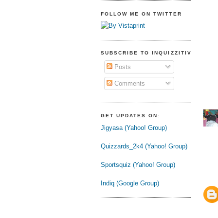
FOLLOW ME ON TWITTER
SUBSCRIBE TO INQUIZZITIVE
Posts
Comments
GET UPDATES ON:
Jigyasa (Yahoo! Group)
Quizzards_2k4 (Yahoo! Group)
Sportsquiz (Yahoo! Group)
Indiq (Google Group)