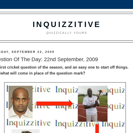
INQUIZZITIVE
QUIZZICALLY YOURS
SDAY, SEPTEMBER 22, 2009
stion Of The Day: 22nd September, 2009
irst cricket question of the season, and an easy one to start off things.
what will come in place of the question mark?