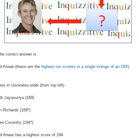
he correct answer is:
d Anwar (these are the
highest run scorers in a single innings of an ODI
)
res in clockwise order (from top left)
h Jayasuriya (189)
n Richards (189*)
es Coventry (194*)
 Anwar has a highest score of 194.