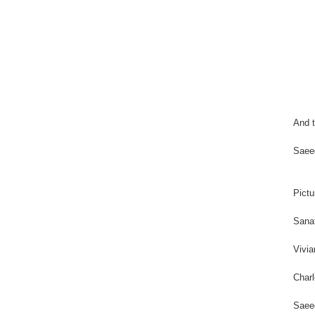
And t
Saee
Pictu
Sanat
Vivia
Charl
Saeed