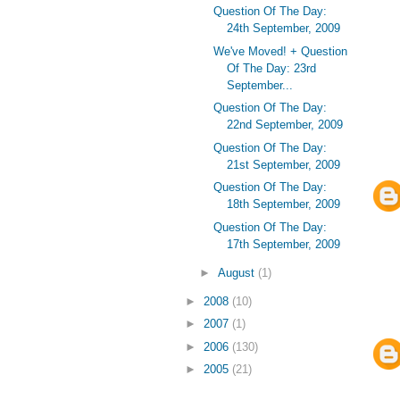
Question Of The Day:
24th September, 2009
We've Moved! + Question
Of The Day: 23rd
September...
Question Of The Day:
22nd September, 2009
Question Of The Day:
21st September, 2009
Question Of The Day:
18th September, 2009
Question Of The Day:
17th September, 2009
►
August
(1)
►
2008
(10)
►
2007
(1)
►
2006
(130)
►
2005
(21)