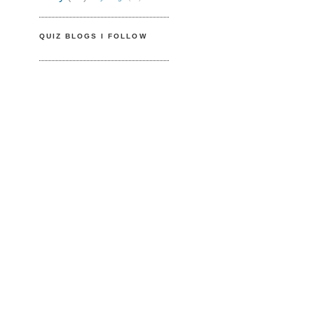
QUIZ BLOGS I FOLLOW