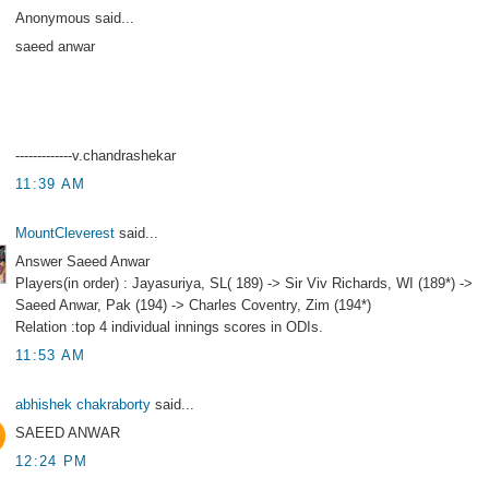
Anonymous said...
saeed anwar
-------------v.chandrashekar
11:39 AM
MountCleverest
said...
Answer Saeed Anwar
Players(in order) : Jayasuriya, SL( 189) -> Sir Viv Richards, WI (189*) ->
Saeed Anwar, Pak (194) -> Charles Coventry, Zim (194*)
Relation :top 4 individual innings scores in ODIs.
11:53 AM
abhishek chakraborty
said...
SAEED ANWAR
12:24 PM