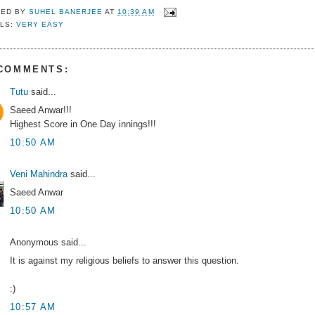
TED BY
SUHEL BANERJEE
AT
10:39 AM
LS:
VERY EASY
 COMMENTS:
Tutu
said...
Saeed Anwar!!!
Highest Score in One Day innings!!!
10:50 AM
Veni Mahindra
said...
Saeed Anwar
10:50 AM
Anonymous said...
It is against my religious beliefs to answer this question.
:)
10:57 AM