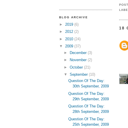
POS
LABE
BLOG ARCHIVE
►
2019
(6)
18
►
2012
(2)
►
2010
(24)
▼
2009
(37)
►
December
(3)
►
November
(2)
►
October
(21)
▼
September
(10)
Question Of The Day:
30th September, 2009
Question Of The Day:
29th September, 2009
Question Of The Day:
28th September, 2009
Question Of The Day:
25th September, 2009