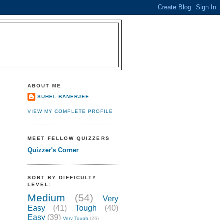
ABOUT ME
SUHEL BANERJEE
VIEW MY COMPLETE PROFILE
MEET FELLOW QUIZZERS
Quizzer's Corner
SORT BY DIFFICULTY
LEVEL:
Medium
(54)
Very
Easy
(41)
Tough
(40)
Easy
(39)
Very Tough
(26)