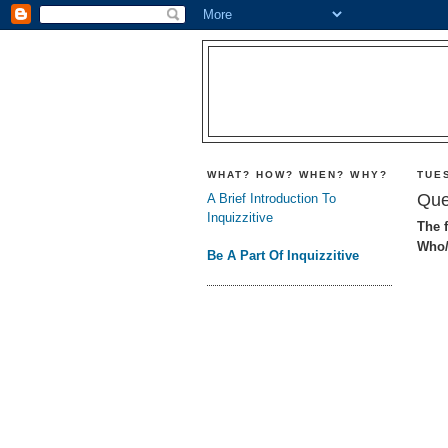
WHAT? HOW? WHEN? WHY?
TUE
Que
A Brief Introduction To
Inquizzitive
The f
Who/
Be A Part Of Inquizzitive