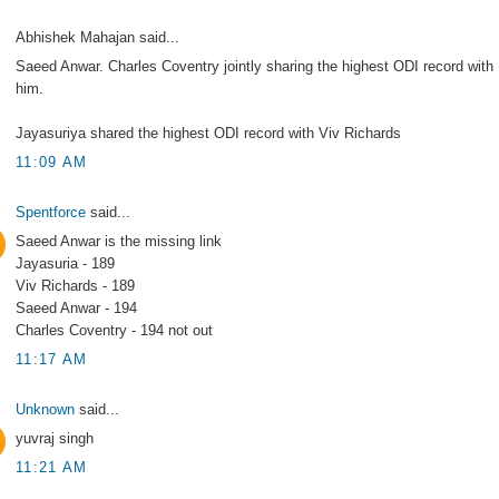
Abhishek Mahajan said...
Saeed Anwar. Charles Coventry jointly sharing the highest ODI record with
him.
Jayasuriya shared the highest ODI record with Viv Richards
11:09 AM
Spentforce
said...
Saeed Anwar is the missing link
Jayasuria - 189
Viv Richards - 189
Saeed Anwar - 194
Charles Coventry - 194 not out
11:17 AM
Unknown
said...
yuvraj singh
11:21 AM