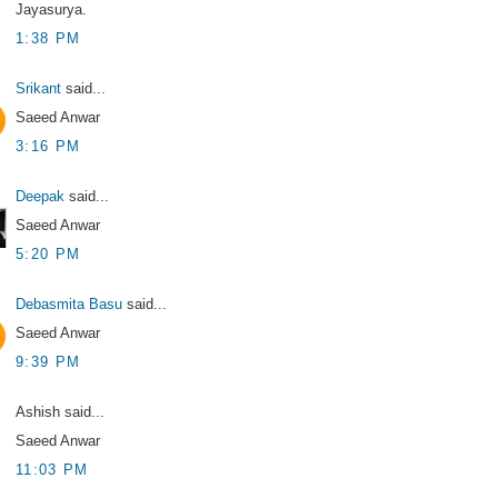
Jayasurya.
1:38 PM
Srikant
said...
Saeed Anwar
3:16 PM
Deepak
said...
Saeed Anwar
5:20 PM
Debasmita Basu
said...
Saeed Anwar
9:39 PM
Ashish said...
Saeed Anwar
11:03 PM