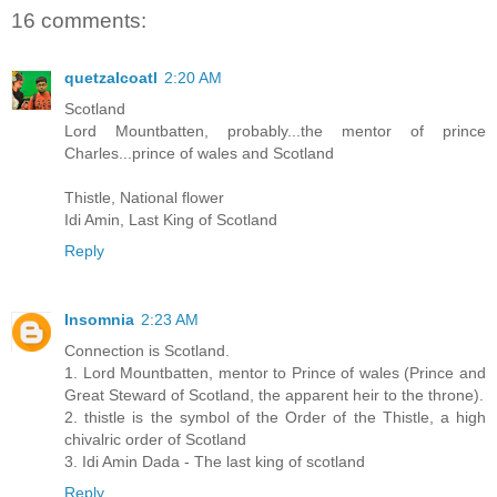
16 comments:
quetzalcoatl
2:20 AM
Scotland
Lord Mountbatten, probably...the mentor of prince
Charles...prince of wales and Scotland
Thistle, National flower
Idi Amin, Last King of Scotland
Reply
Insomnia
2:23 AM
Connection is Scotland.
1. Lord Mountbatten, mentor to Prince of wales (Prince and
Great Steward of Scotland, the apparent heir to the throne).
2. thistle is the symbol of the Order of the Thistle, a high
chivalric order of Scotland
3. Idi Amin Dada - The last king of scotland
Reply