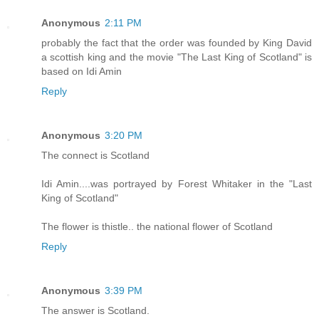
Anonymous
2:11 PM
probably the fact that the order was founded by King David
a scottish king and the movie "The Last King of Scotland" is
based on Idi Amin
Reply
Anonymous
3:20 PM
The connect is Scotland
Idi Amin....was portrayed by Forest Whitaker in the "Last
King of Scotland"
The flower is thistle.. the national flower of Scotland
Reply
Anonymous
3:39 PM
The answer is Scotland.