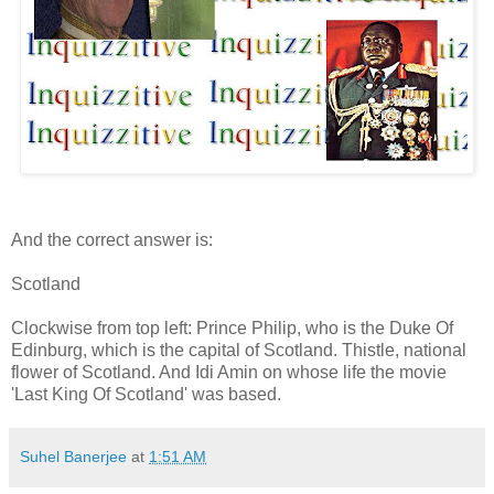
And the correct answer is:
Scotland
Clockwise from top left: Prince Philip, who is the Duke Of
Edinburg, which is the capital of Scotland. Thistle, national
flower of Scotland. And Idi Amin on whose life the movie
'Last King Of Scotland' was based.
Suhel Banerjee
at
1:51 AM