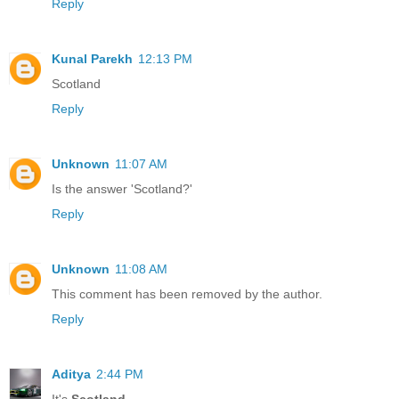
Reply
Kunal Parekh
12:13 PM
Scotland
Reply
Unknown
11:07 AM
Is the answer 'Scotland?'
Reply
Unknown
11:08 AM
This comment has been removed by the author.
Reply
Aditya
2:44 PM
It's
Scotland