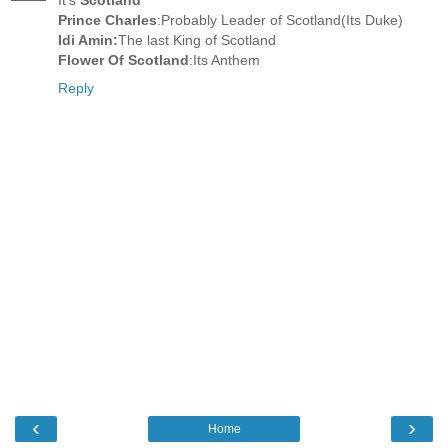
Prince Charles
:Probably Leader of Scotland(Its Duke)
Idi Amin:
The last King of Scotland
Flower Of Scotland
:Its Anthem
Reply
‹
›
Home