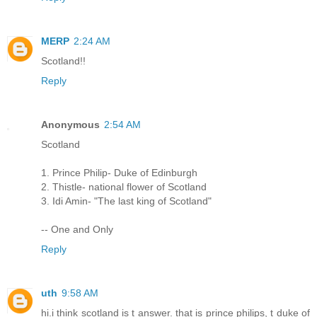
MERP
2:24 AM
Scotland!!
Reply
Anonymous
2:54 AM
Scotland
1. Prince Philip- Duke of Edinburgh
2. Thistle- national flower of Scotland
3. Idi Amin- "The last king of Scotland"
-- One and Only
Reply
uth
9:58 AM
hi.i think scotland is t answer. that is prince philips, t duke of