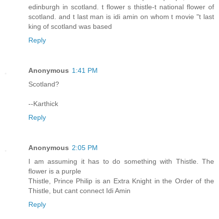
edinburgh in scotland. t flower s thistle-t national flower of
scotland. and t last man is idi amin on whom t movie "t last
king of scotland was based
Reply
Anonymous
1:41 PM
Scotland?
--Karthick
Reply
Anonymous
2:05 PM
I am assuming it has to do something with Thistle. The
flower is a purple
Thistle, Prince Philip is an Extra Knight in the Order of the
Thistle, but cant connect Idi Amin
Reply