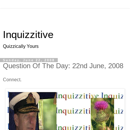
Inquizzitive
Quizzically Yours
Sunday, June 22, 2008
Question Of The Day: 22nd June, 2008
Connect.