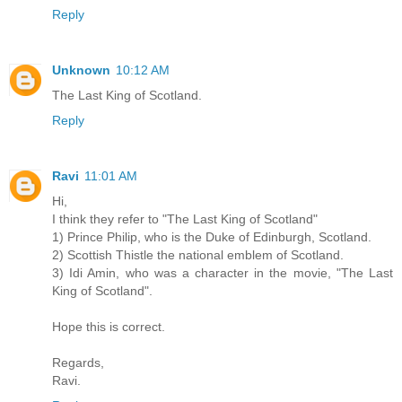
Reply
Unknown
10:12 AM
The Last King of Scotland.
Reply
Ravi
11:01 AM
Hi,
I think they refer to "The Last King of Scotland"
1) Prince Philip, who is the Duke of Edinburgh, Scotland.
2) Scottish Thistle the national emblem of Scotland.
3) Idi Amin, who was a character in the movie, "The Last
King of Scotland".
Hope this is correct.
Regards,
Ravi.