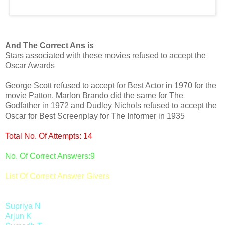
And The Correct Ans is
Stars associated with these movies refused to accept the
Oscar Awards
George Scott refused to accept for Best Actor in 1970 for the
movie Patton, Marlon Brando did the same for The
Godfather in 1972 and Dudley Nichols refused to accept the
Oscar for Best Screenplay for The Informer in 1935
Total No. Of Attempts: 14
No. Of Correct Answers:9
List Of Correct Answer Givers
Supriya N
Arjun K