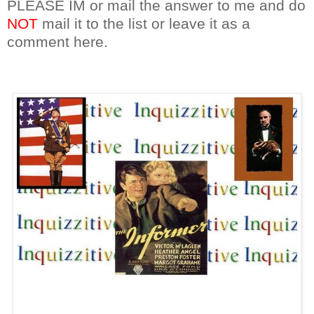
PLEASE IM or mail the answer to me and do
NOT
mail it to the list or leave it as a
comment here.