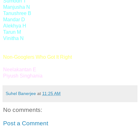
Sumodh T
Manjusha N
Tanushree B
Mandar D
Alekhya H
Tarun M
Vinitha N
Non-Googlers Who Got It Right
Neelakantan E
Piyush Singhania
Suhel Banerjee
at
11:25 AM
No comments:
Post a Comment