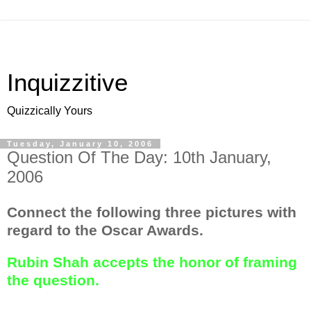
Inquizzitive
Quizzically Yours
Tuesday, January 10, 2006
Question Of The Day: 10th January,
2006
Connect the following three pictures with
regard to the Oscar Awards.
Rubin Shah accepts the honor of framing
the question.