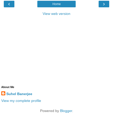
‹
›
Home
View web version
About Me
Suhel Banerjee
View my complete profile
Powered by
Blogger
.