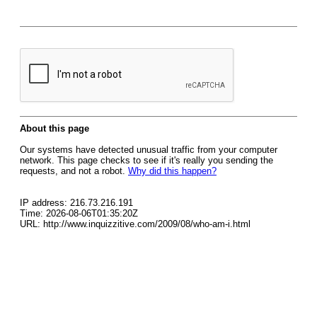
About this page
Our systems have detected unusual traffic from your computer
network. This page checks to see if it's really you sending the
requests, and not a robot.
Why did this happen?
IP address: 216.73.216.191
Time: 2026-08-06T01:35:20Z
URL: http://www.inquizzitive.com/2009/08/who-am-i.html