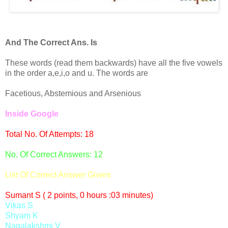
And The Correct Ans. Is
These words (read them backwards) have all the five vowels
in the order a,e,i,o and u. The words are
Facetious, Abstemious and Arsenious
Inside Google
Total No. Of Attempts: 18
No. Of Correct Answers: 12
List Of Correct Answer Givers
Sumant S ( 2 points, 0 hours :03 minutes)
Vikas S
Shyam K
Nagalakshmi V