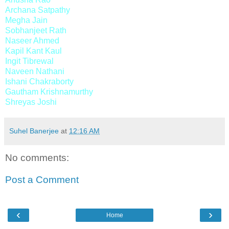
Archana Satpathy
Megha Jain
Sobhanjeet Rath
Naseer Ahmed
Kapil Kant Kaul
Ingit Tibrewal
Naveen Nathani
Ishani Chakraborty
Gautham Krishnamurthy
Shreyas Joshi
Suhel Banerjee
at
12:16 AM
No comments:
Post a Comment
‹
›
Home