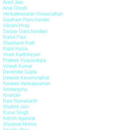
Ankit Jain
Anal Ghosh
Venkateswaran Viswanathan
Gautham Ravichander
Vikram Hiray
Sanjay Gianchandani
Rahul Paul
Shashank Rath
Rajat Hazra
Vivek Karthikeyan
Prateek Vijayavargia
Vinesh Kumar
Devender Gupta
Deepak Karamungikar
Naveen Venkataraman
Amitangshu
Niranjan
Ravi Ramakanth
Shobhit Jain
Kunal Singh
Ashish Agarwal
Shyamal Mishra
Anusha Rao