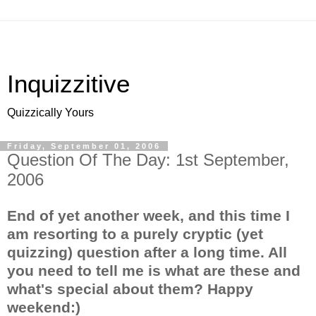
Inquizzitive
Quizzically Yours
Friday, September 01, 2006
Question Of The Day: 1st September,
2006
End of yet another week, and this time I
am resorting to a purely cryptic (yet
quizzing) question after a long time. All
you need to tell me is what are these and
what's special about them? Happy
weekend:)