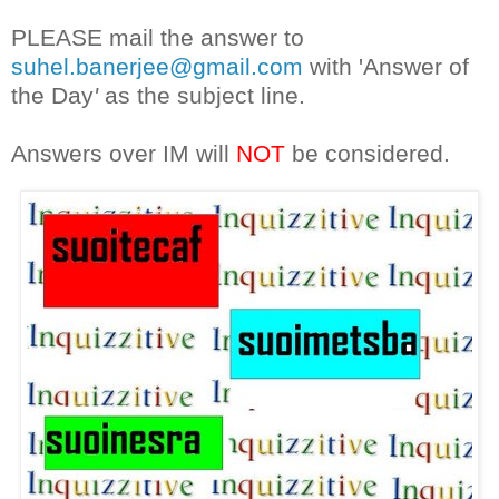
PLEASE mail the answer to
suhel.banerjee@gmail.com
with 'Answer of
the Day
'
as the subject line.
Answers over IM will
NOT
be considered.