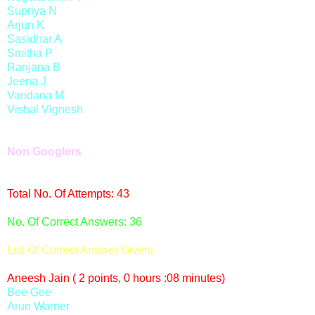
Supriya N
Arjun K
Sasidhar A
Smitha P
Ranjana B
Jeena J
Vandana M
Vishal Vignesh
Non Googlers
Total No. Of Attempts: 43
No. Of Correct Answers: 36
List Of Correct Answer Givers
Aneesh Jain ( 2 points, 0 hours :08 minutes)
Bee Gee
Arun Warrier