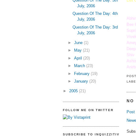
Question Of The Day: 5th
List 
July, 2006
Question Of The Day: 4th
Abhi
July, 2006
Bee 
Question Of The Day: 3rd
Supri
July, 2006
Vivek
►
June
(1)
Amey
Deep
►
May
(21)
Shiv
►
April
(20)
Ashi
►
March
(23)
Anir
►
February
(19)
POS
►
January
(20)
LABE
►
2005
(21)
NO
FOLLOW ME ON TWITTER
Post
Newe
Subs
SUBSCRIBE TO INQUIZZITIVE