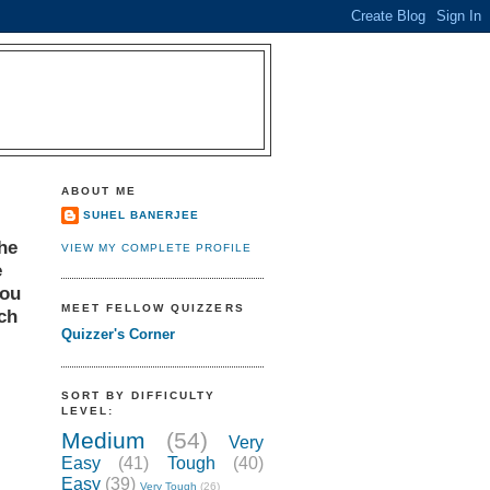
ABOUT ME
SUHEL BANERJEE
the
VIEW MY COMPLETE PROFILE
e
You
MEET FELLOW QUIZZERS
tch
Quizzer's Corner
SORT BY DIFFICULTY
LEVEL:
Medium
(54)
Very
Easy
(41)
Tough
(40)
Easy
(39)
Very Tough
(26)