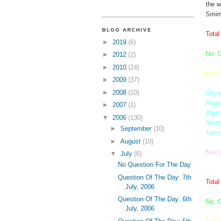
the w
Smirn
BLOG ARCHIVE
Total
►
2019
(6)
No. O
►
2012
(2)
►
2010
(24)
List 
►
2009
(37)
►
2008
(10)
Shya
Arjun
►
2007
(1)
Arjun
▼
2006
(130)
Smit
►
September
(10)
Taru
►
August
(10)
Non 
▼
July
(6)
No Question For The Day
Question Of The Day: 7th
Total
July, 2006
Question Of The Day: 6th
No. O
July, 2006