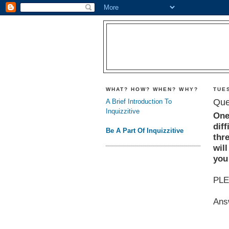
WHAT? HOW? WHEN? WHY?
TUES
Que
A Brief Introduction To
Inquizzitive
One
diff
Be A Part Of Inquizzitive
thr
will
you 
PLE
Ans