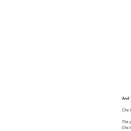
And 
Che 
The p
Che 