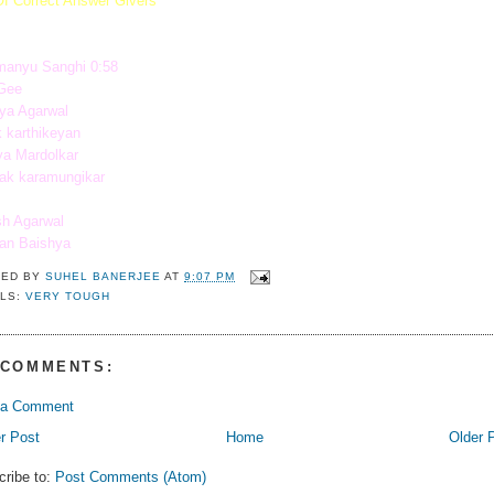
Of Correct Answer Givers
manyu Sanghi 0:58
Gee
ya Agarwal
 karthikeyan
a Mardolkar
ak karamungikar
sh Agarwal
ban Baishya
TED BY
SUHEL BANERJEE
AT
9:07 PM
LS:
VERY TOUGH
 COMMENTS:
 a Comment
r Post
Home
Older 
cribe to:
Post Comments (Atom)