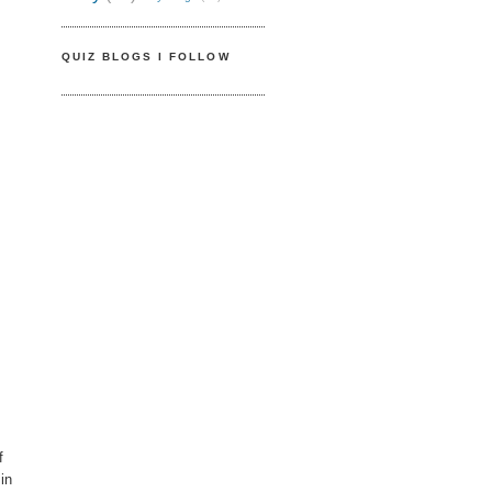
QUIZ BLOGS I FOLLOW
f
in