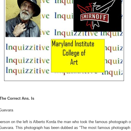
The Correct Ans. Is
Guevara
erson on the left is Alberto Korda the man who took the famous photograph o
Guevara. This photograph has been dubbed as “The most famous photograph 