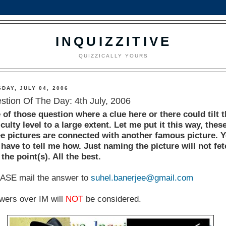
INQUIZZITIVE
QUIZZICALLY YOURS
DAY, JULY 04, 2006
stion Of The Day: 4th July, 2006
 of those question where a clue here or there could tilt 
iculty level to a large extent. Let me put it this way, thes
ee pictures are connected with another famous picture. 
 have to tell me how. Just naming the picture will not fe
the point(s). All the best.
ASE mail the answer to
suhel.banerjee@gmail.com
wers over IM will
NOT
be considered.