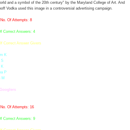
orld and a symbol of the 20th century" by the Maryland College of Art. And
off Vodka used this image in a controversial advertising campaign.
 No. Of Attempts: 8
f Correct Answers: 4
Of Correct Answer Givers
m K
 S
 K
ha P
n M
Googlers
 No. Of Attempts: 16
f Correct Answers: 9