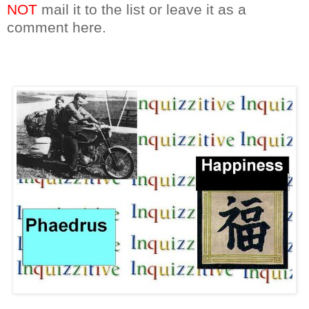
NOT
mail it to the list or leave it as a
comment here.