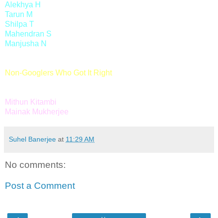
Alekhya H
Tarun M
Shilpa T
Mahendran S
Manjusha N
Non-Googlers Who Got It Right
Mithun Kitambi
Mainak Mukherjee
Suhel Banerjee
at
11:29 AM
No comments:
Post a Comment