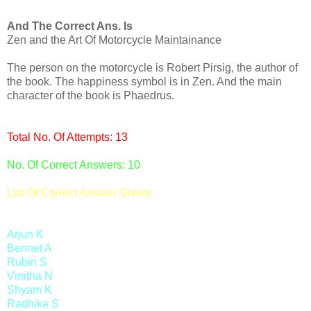
And The Correct Ans. Is
Zen and the Art Of Motorcycle Maintainance
The person on the motorcycle is Robert Pirsig, the author of
the book. The happiness symbol is in Zen. And the main
character of the book is Phaedrus.
Total No. Of Attempts: 13
No. Of Correct Answers: 10
List Of Correct Answer Givers
Arjun K
Bennet A
Rubin S
Vinitha N
Shyam K
Radhika S