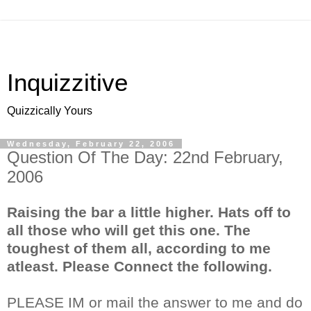
Inquizzitive
Quizzically Yours
Wednesday, February 22, 2006
Question Of The Day: 22nd February,
2006
Raising the bar a little higher. Hats off to
all those who will get this one. The
toughest of them all, according to me
atleast. Please Connect the following.
PLEASE IM or mail the answer to me and do